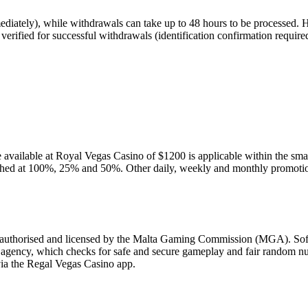
mmediately), while withdrawals can take up to 48 hours to be processed.
ified for successful withdrawals (identification confirmation required,
ailable at Royal Vegas Casino of $1200 is applicable within the smartp
hed at 100%, 25% and 50%. Other daily, weekly and monthly promotions
is authorised and licensed by the Malta Gaming Commission (MGA). 
on agency, which checks for safe and secure gameplay and fair random 
via the Regal Vegas Casino app.