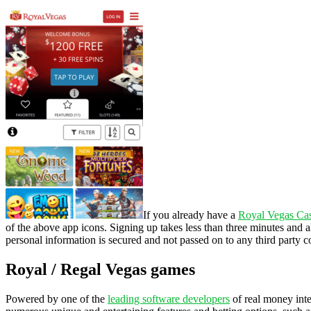
If you already have a
Royal Vegas Ca
of the above app icons. Signing up takes less than three minutes and a
personal information is secured and not passed on to any third party 
Royal / Regal Vegas games
Powered by one of the
leading software developers
of real money inte