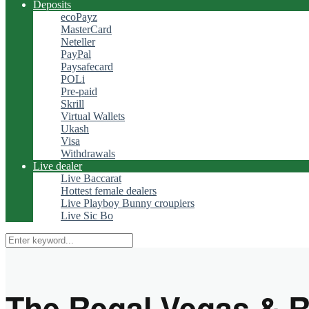
Deposits
ecoPayz
MasterCard
Neteller
PayPal
Paysafecard
POLi
Pre-paid
Skrill
Virtual Wallets
Ukash
Visa
Withdrawals
Live dealer
Live Baccarat
Hottest female dealers
Live Playboy Bunny croupiers
Live Sic Bo
The Regal Vegas & 