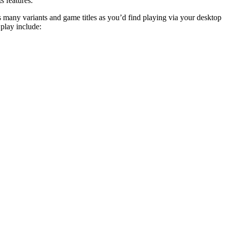
s features.
s many variants and game titles as you’d find playing via your desktop
play include: