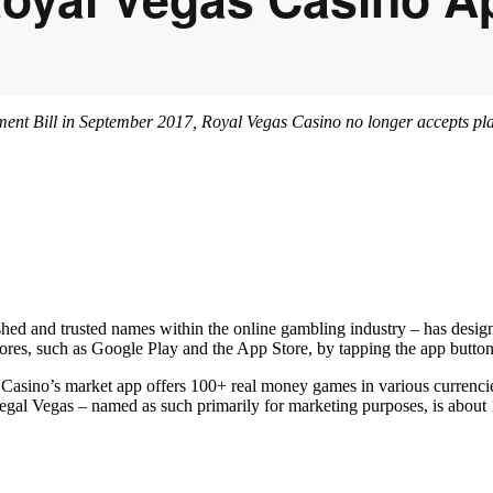
nt Bill in September 2017, Royal Vegas Casino no longer accepts player
shed and trusted names within the online gambling industry – has desig
 stores, such as Google Play and the App Store, by tapping the app button
 Casino’s market app offers 100+ real money games in various currencie
Regal Vegas – named as such primarily for marketing purposes, is abou