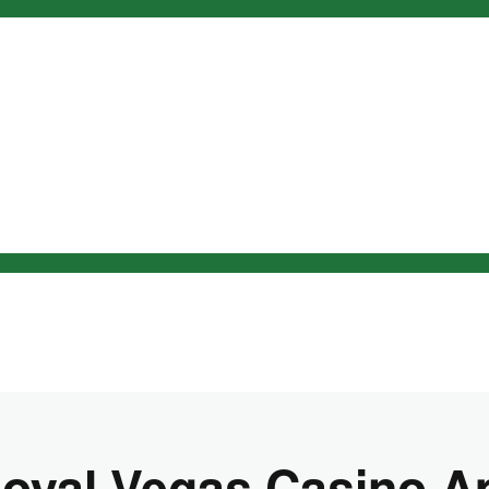
Royal Vegas Casino A