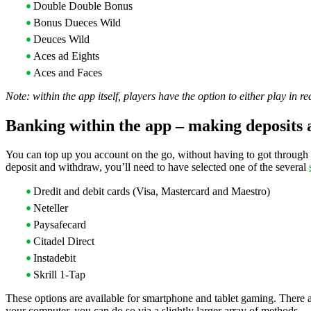
Double Double Bonus
Bonus Dueces Wild
Deuces Wild
Aces ad Eights
Aces and Faces
Note: within the app itself, players have the option to either play in
Banking within the app – making deposits
You can top up you account on the go, without having to got through a
deposit and withdraw, you’ll need to have selected one of the several
Dredit and debit cards (Visa, Mastercard and Maestro)
Neteller
Paysafecard
Citadel Direct
Instadebit
Skrill 1-Tap
These options are available for smartphone and tablet gaming. There a
your computer, you can do so via a slightly larger array of methods.