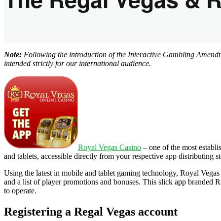
Note:
Following the introduction of the Interactive Gambling Amendme
intended strictly for our international audience.
Royal Vegas Casino
– one of the most establi
and tablets, accessible directly from your respective app distributing
Using the latest in mobile and tablet gaming technology, Royal Vegas
and a list of player promotions and bonuses. This slick app branded 
to operate.
Registering a Regal Vegas account