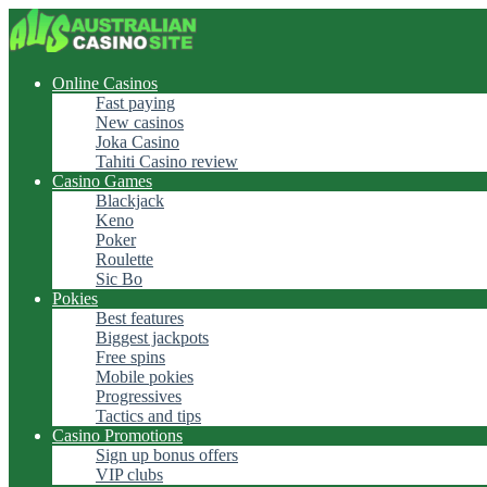
Online Casinos
Fast paying
New casinos
Joka Casino
Tahiti Casino review
Casino Games
Blackjack
Keno
Poker
Roulette
Sic Bo
Pokies
Best features
Biggest jackpots
Free spins
Mobile pokies
Progressives
Tactics and tips
Casino Promotions
Sign up bonus offers
VIP clubs