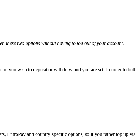
een these two options without having to log out of your account.
unt you wish to deposit or withdraw and you are set. In order to both
s, EntroPay and country-specific options, so if you rather top up via