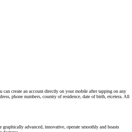
you can create an account directly on your mobile after tapping on any
ress, phone numbers, country of residence, date of birth, etcetera. All
e graphically advanced, innovative, operate smoothly and boasts