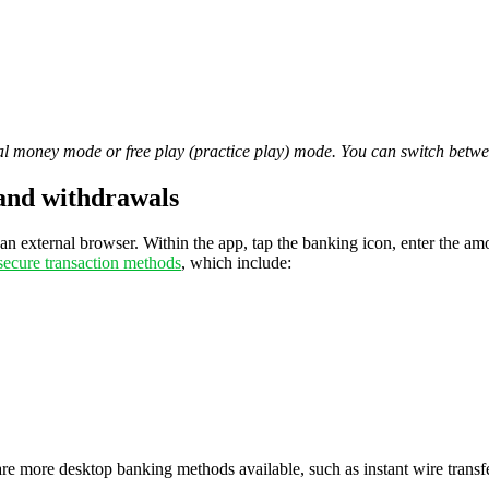
 real money mode or free play (practice play) mode. You can switch betw
 and withdrawals
n external browser. Within the app, tap the banking icon, enter the amo
secure transaction methods
, which include:
re more desktop banking methods available, such as instant wire transfer