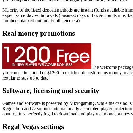
Majority of the listed deposit methods are instant (funds available i
expect same-day withdrawals (business days only). Accounts must be ver
numbers blacked out, utility bill, etcetera).
Real money promotions
The welcome package av
you can claim a total of $1200 in matched deposit bonus money, matc
regular to stay up to date.
Software, licensing and security
Games and software is powered by Microgaming, while the casino 
Regulation and Assurance internationally accredited player protecti
country, it is perfectly legal to download and play real money games 
Regal Vegas settings