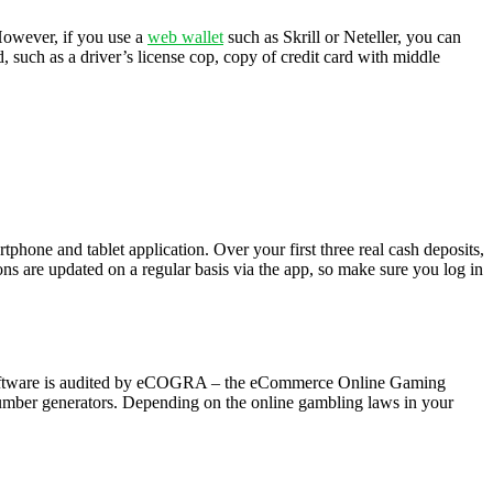
 However, if you use a
web wallet
such as Skrill or Neteller, you can
 such as a driver’s license cop, copy of credit card with middle
hone and tablet application. Over your first three real cash deposits,
 are updated on a regular basis via the app, so make sure you log in
Software is audited by eCOGRA – the eCommerce Online Gaming
number generators. Depending on the online gambling laws in your