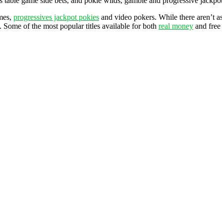
s table game side bets, and pokie wilds, gamble and progressive jackpot
ames,
progressives jackpot pokies
and video pokers. While there aren’t a
. Some of the most popular titles available for both
real money
and free 