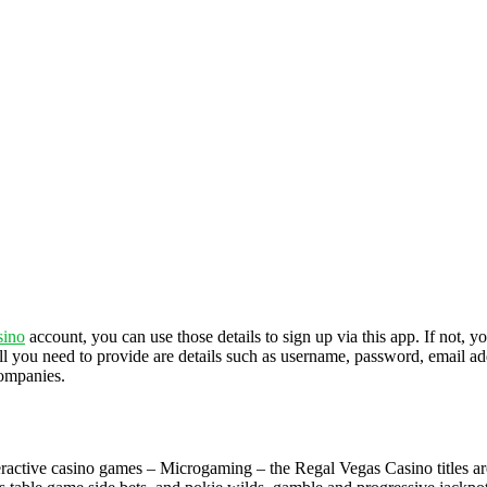
sino
account, you can use those details to sign up via this app. If not, 
ll you need to provide are details such as username, password, email add
companies.
ractive casino games – Microgaming – the Regal Vegas Casino titles ar