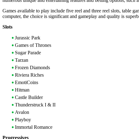
numerous unique and entertaining features and betting options, such a
Games available to play include five reel and three reel slots, table g
computer, the choice is significant and gameplay and quality is superb
Slots
Jurassic Park
Games of Thrones
Sugar Parade
Tarzan
Frozen Diamonds
Riviera Riches
EmotiCoins
Hitman
Castle Builder
Thunderstruck I & II
Avalon
Playboy
Immortal Romance
Progressives