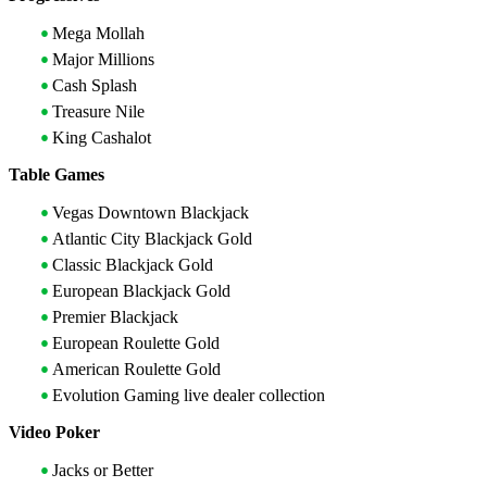
Mega Mollah
Major Millions
Cash Splash
Treasure Nile
King Cashalot
Table Games
Vegas Downtown Blackjack
Atlantic City Blackjack Gold
Classic Blackjack Gold
European Blackjack Gold
Premier Blackjack
European Roulette Gold
American Roulette Gold
Evolution Gaming live dealer collection
Video Poker
Jacks or Better