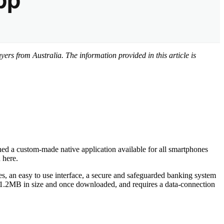
s from Australia. The information provided in this article is
ned a custom-made native application available for all smartphones
 here.
s, an easy to use interface, a secure and safeguarded banking system
t 1.2MB in size and once downloaded, and requires a data-connection