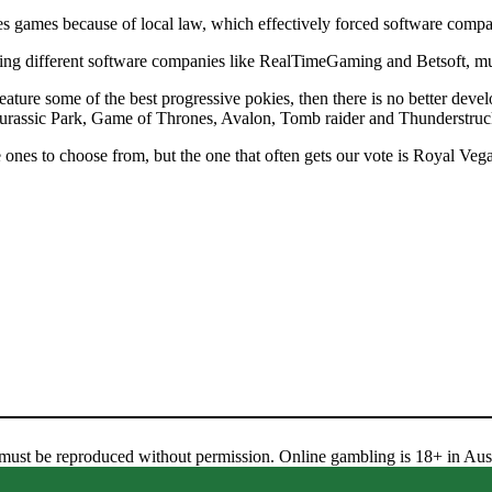
es games because of local law, which effectively forced software comp
laying different software companies like RealTimeGaming and Betsoft, 
 feature some of the best progressive pokies, then there is no better 
s Jurassic Park, Game of Thrones, Avalon, Tomb raider and Thunderstruc
 ones to choose from, but the one that often gets our vote is Royal Vega
must be reproduced without permission. Online gambling is 18+ in Aust