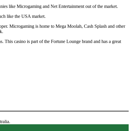
anies like Microgaming and Net Entertainment out of the market.
much like the USA market.
developer. Microgaming is home to Mega Moolah, Cash Splash and other
k.
s. This casino is part of the Fortune Lounge brand and has a great
ralia.