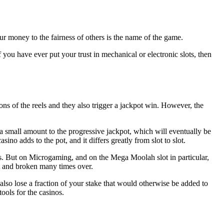
our money to the fairness of others is the name of the game.
 you have ever put your trust in mechanical or electronic slots, then
ons of the reels and they also trigger a jackpot win. However, the
 a small amount to the progressive jackpot, which will eventually be
o adds to the pot, and it differs greatly from slot to slot.
s. But on Microgaming, and on the Mega Moolah slot in particular,
et and broken many times over.
also lose a fraction of your stake that would otherwise be added to
tools for the casinos.