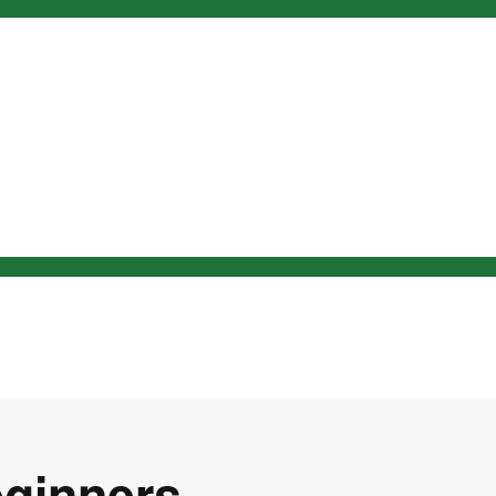
eginners