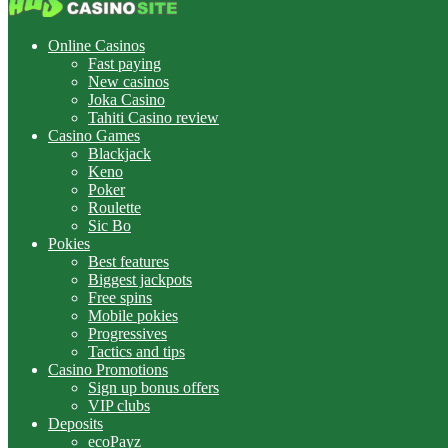
Online Casinos
Fast paying
New casinos
Joka Casino
Tahiti Casino review
Casino Games
Blackjack
Keno
Poker
Roulette
Sic Bo
Pokies
Best features
Biggest jackpots
Free spins
Mobile pokies
Progressives
Tactics and tips
Casino Promotions
Sign up bonus offers
VIP clubs
Deposits
ecoPayz