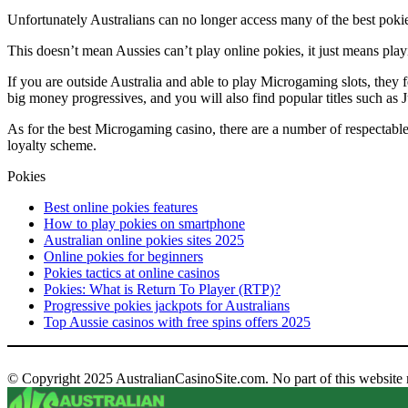
Unfortunately Australians can no longer access many of the best poki
This doesn’t mean Aussies can’t play online pokies, it just means p
If you are outside Australia and able to play Microgaming slots, they
big money progressives, and you will also find popular titles such a
As for the best Microgaming casino, there are a number of respectable
loyalty scheme.
Pokies
Best online pokies features
How to play pokies on smartphone
Australian online pokies sites 2025
Online pokies for beginners
Pokies tactics at online casinos
Pokies: What is Return To Player (RTP)?
Progressive pokies jackpots for Australians
Top Aussie casinos with free spins offers 2025
© Copyright 2025 AustralianCasinoSite.com. No part of this website 