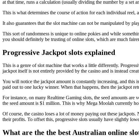
at that time, runs a calculation (usually dividing the number by a set 
This is what determines the course of action for each individual reel, a
It also guarantees that the slot machine can not be manipulated by play
This sort of randomness is unique to online pokies and while something 
you should definitely be trusting of online slots, which are much fai
Progressive Jackpot slots explained
This is a genre of slot machine that works a little differently. Progre
jackpot itself is not entirely provided by the casino and is instead crea
You will notice the jackpot amount is constantly increasing, and this 
paid out to one lucky winner. When that happens, then the jackpot retu
For instance, on many Realtime Gaming slots, the seed amounts are v
the seed amount is $1 million. This is why Mega Moolah currently hold
Of course, the casino loses a lot of money paying out these jackpots. 
their profits. To offset this, progressive slots usually have slightly lo
What are the the best Australian online slo