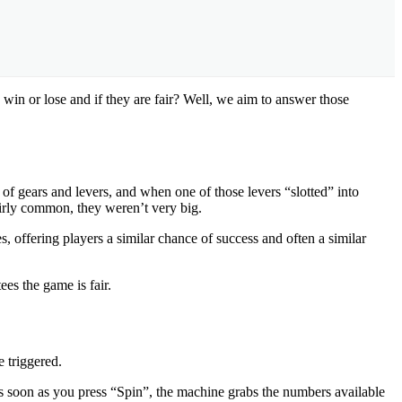
in or lose and if they are fair? Well, we aim to answer those
of gears and levers, and when one of those levers “slotted” into
airly common, they weren’t very big.
s, offering players a similar chance of success and often a similar
es the game is fair.
 triggered.
As soon as you press “Spin”, the machine grabs the numbers available