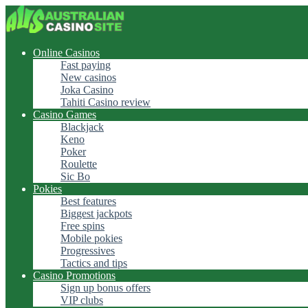
Online Casinos
Fast paying
New casinos
Joka Casino
Tahiti Casino review
Casino Games
Blackjack
Keno
Poker
Roulette
Sic Bo
Pokies
Best features
Biggest jackpots
Free spins
Mobile pokies
Progressives
Tactics and tips
Casino Promotions
Sign up bonus offers
VIP clubs