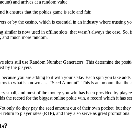
amount) and arrives at a random value.
nd it ensures that the pokies game is safe and fair.
ers or by the casino, which is essential in an industry where trusting y
similar is now used in offline slots, that wasn’t always the case. So, if
rer, and much more random.
ssive slots still use Random Number Generators. This determine the positi
ted by the players.
is because you are adding to it with your stake. Each spin you take adds
rns to what is known as a “Seed Amount”. This is an amount that the casin
ery small, and most of the money you win has been provided by player
s the record for the biggest online pokie win, a record which it has s
Not only do they pay the seed amount out of their own pocket, but they 
wer return to player rates (RTP), and they also serve as great promotional 
ts?