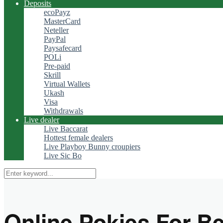
Deposits
ecoPayz
MasterCard
Neteller
PayPal
Paysafecard
POLi
Pre-paid
Skrill
Virtual Wallets
Ukash
Visa
Withdrawals
Live dealer
Live Baccarat
Hottest female dealers
Live Playboy Bunny croupiers
Live Sic Bo
Online Pokies For B