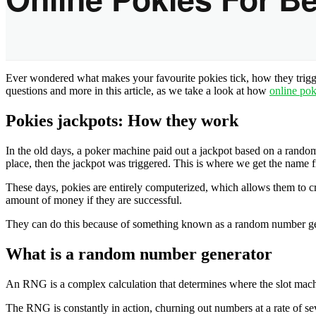
Ever wondered what makes your favourite pokies tick, how they trigge
questions and more in this article, as we take a look at how
online pok
Pokies jackpots: How they work
In the old days, a poker machine paid out a jackpot based on a randomi
place, then the jackpot was triggered. This is where we get the name 
These days, pokies are entirely computerized, which allows them to crea
amount of money if they are successful.
They can do this because of something known as a random number gener
What is a random number generator
An RNG is a complex calculation that determines where the slot machin
The RNG is constantly in action, churning out numbers at a rate of se