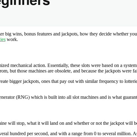
r big wins, bonus features and jackpots, how they decide whether you w
ies
work.
zed mechanical action. Essentially, these slots were based on a system 
from, but those machines are obsolete, and because the jackpots were f
te bigger jackpots, ones that pay out with similar frequency to lotterie
ator (RNG) which is built into all slot machines and is what guarante
e will stop, what it will land on and whether or not the jackpot will be
veral hundred per second, and with a range from 0 to several million. 