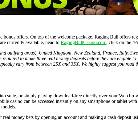
the bonus offers. On top of the welcome package, Raging Bull offers reg
re currently available, head to
RagingBullCasino.com
, click on the ‘
 (and outlying areas), United Kingdom, New Zealand, France, Italy, S
e required to make three real money deposits before they are eligible 
ypically vary from between 25X and 35X. We highly suggest you read th
asino suite, or simply playing download-free directly over your Web bro
obile casino can be accessed instantly on any smartphone or tablet with
 models.
or real money bets by opening an account and making a cash deposit usi