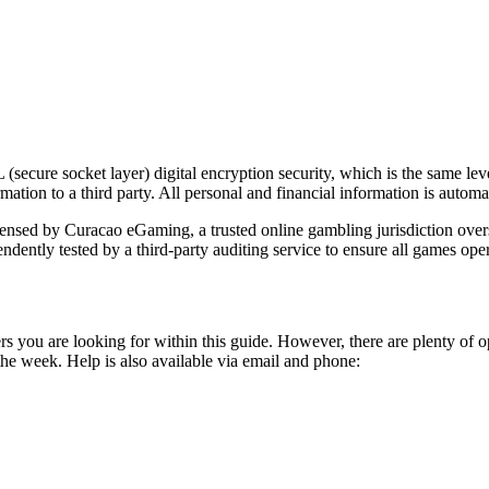
(secure socket layer) digital encryption security, which is the same le
mation to a third party. All personal and financial information is automa
licensed by Curacao eGaming, a trusted online gambling jurisdiction
ently tested by a third-party auditing service to ensure all games oper
s you are looking for within this guide. However, there are plenty of o
 the week. Help is also available via email and phone: