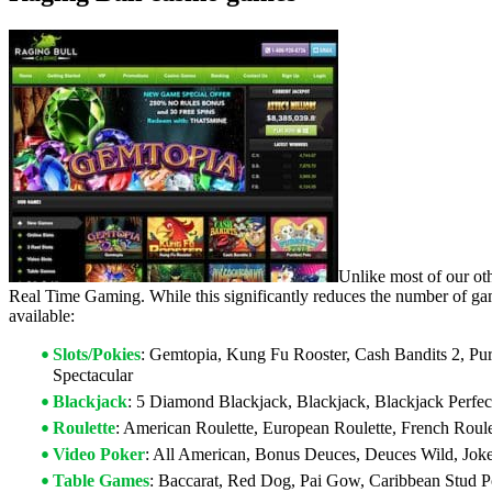
Unlike most of our ot
Real Time Gaming. While this significantly reduces the number of games 
available:
Slots/Pokies
: Gemtopia, Kung Fu Rooster, Cash Bandits 2, Pu
Spectacular
Blackjack
: 5 Diamond Blackjack, Blackjack, Blackjack Perfec
Roulette
: American Roulette, European Roulette, French Roule
Video Poker
: All American, Bonus Deuces, Deuces Wild, Joke
Table Games
: Baccarat, Red Dog, Pai Gow, Caribbean Stud 