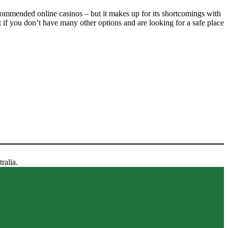
recommended online casinos – but it makes up for its shortcomings with
 if you don’t have many other options and are looking for a safe place
ralia.