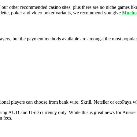
our other recommended casino sites, plus there are no niche games like
 roulette, poker and video poker variants, we recommend you give
Mucho
players, but the payment methods available are amongst the most popula
tional players can choose from bank wire, Skrill, Neteller or ecoPayz 
sing AUD and USD currency only. While this is great news for Aussie a
n fees.