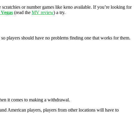
 scratchies or number games like keno available. If you’re looking for
 Vegas
(read the
MV review
) a try.
r so players should have no problems finding one that works for them.
when it comes to making a withdrawal.
nd American players, players from other locations will have to