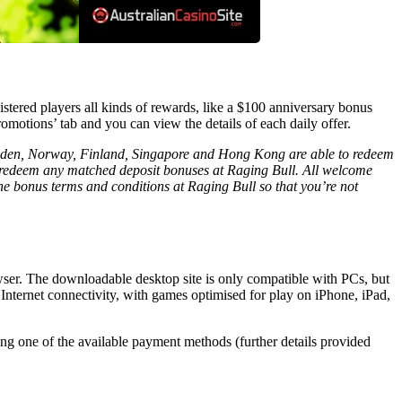
istered players all kinds of rewards, like a $100 anniversary bonus
Promotions’ tab and you can view the details of each daily offer.
weden, Norway, Finland, Singapore and Hong Kong are able to redeem
to redeem any matched deposit bonuses at Raging Bull. All welcome
e bonus terms and conditions at Raging Bull so that you’re not
wser. The downloadable desktop site is only compatible with PCs, but
 Internet connectivity, with games optimised for play on iPhone, iPad,
ng one of the available payment methods (further details provided