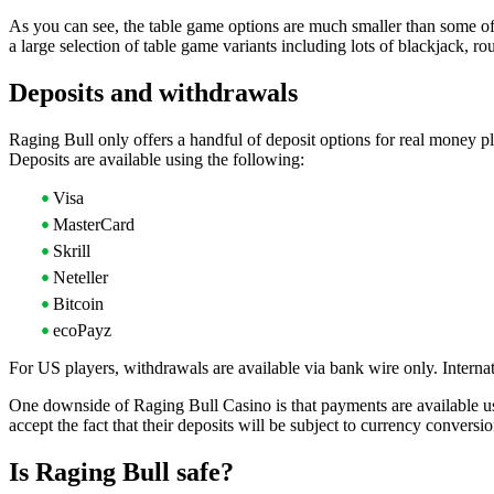
As you can see, the table game options are much smaller than some of 
a large selection of table game variants including lots of blackjack,
Deposits and withdrawals
Raging Bull only offers a handful of deposit options for real money 
Deposits are available using the following:
Visa
MasterCard
Skrill
Neteller
Bitcoin
ecoPayz
For US players, withdrawals are available via bank wire only. Interna
One downside of Raging Bull Casino is that payments are available u
accept the fact that their deposits will be subject to currency conversio
Is Raging Bull safe?