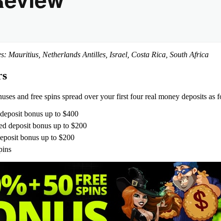
s: Mauritius, Netherlands Antilles, Israel, Costa Rica, South Africa
rs
ses and free spins spread over your first four real money deposits as f
eposit bonus up to $400
 deposit bonus up to $200
posit bonus up to $200
pins