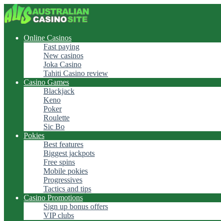
Online Casinos
Fast paying
New casinos
Joka Casino
Tahiti Casino review
Casino Games
Blackjack
Keno
Poker
Roulette
Sic Bo
Pokies
Best features
Biggest jackpots
Free spins
Mobile pokies
Progressives
Tactics and tips
Casino Promotions
Sign up bonus offers
VIP clubs