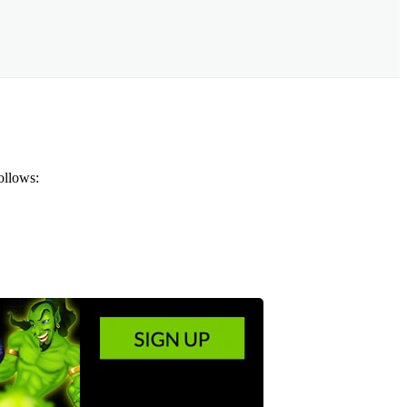
ollows: