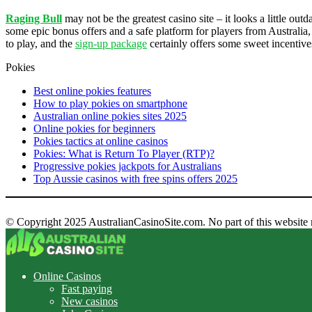
Raging Bull
may not be the greatest casino site – it looks a little o
some epic bonus offers and a safe platform for players from Australia
to play, and the
sign-up package
certainly offers some sweet incentive
Pokies
Best online pokies features
How to play pokies on smartphone
Australian online pokies sites 2025
Online pokies for beginners
Pokies tactics at online casinos
Pokies: What is Return To Player (RTP)?
Progressive pokies jackpots for Australians
Top Aussie casinos with free spins offers 2025
© Copyright 2025 AustralianCasinoSite.com. No part of this website 
Online Casinos
Fast paying
New casinos