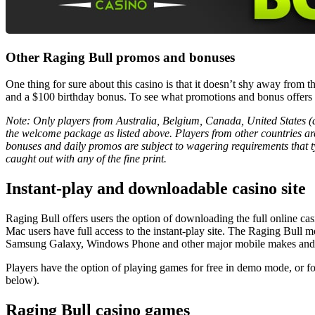
Other Raging Bull promos and bonuses
One thing for sure about this casino is that it doesn’t shy away from 
and a $100 birthday bonus. To see what promotions and bonus offers a
Note: Only players from Australia, Belgium, Canada, United States
the welcome package as listed above. Players from other countries ar
bonuses and daily promos are subject to wagering requirements that t
caught out with any of the fine print.
Instant-play and downloadable casino site
Raging Bull offers users the option of downloading the full online c
Mac users have full access to the instant-play site. The Raging Bull m
Samsung Galaxy, Windows Phone and other major mobile makes and
Players have the option of playing games for free in demo mode, or f
below).
Raging Bull casino games