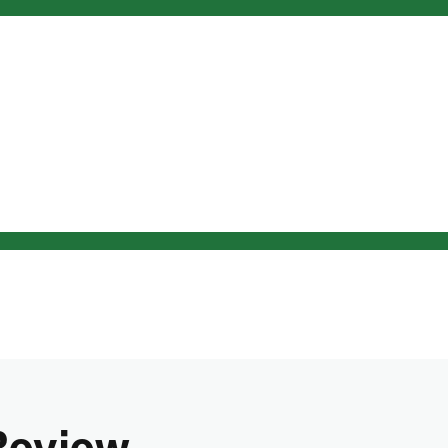
Review