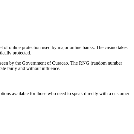
vel of online protection used by major online banks. The casino takes
tically protected.
 overseen by the Government of Curacao. The RNG (random number
ate fairly and without influence.
ptions available for those who need to speak directly with a customer