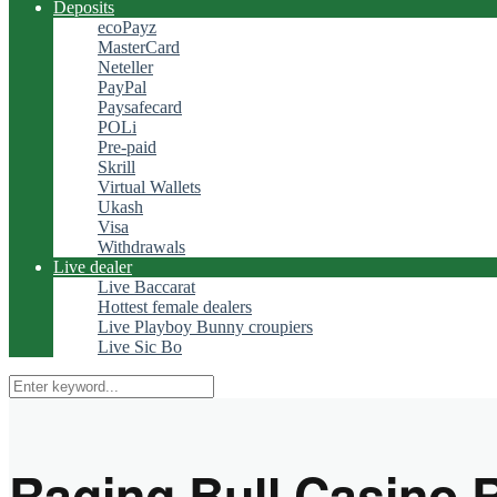
Deposits
ecoPayz
MasterCard
Neteller
PayPal
Paysafecard
POLi
Pre-paid
Skrill
Virtual Wallets
Ukash
Visa
Withdrawals
Live dealer
Live Baccarat
Hottest female dealers
Live Playboy Bunny croupiers
Live Sic Bo
Raging Bull Casino 