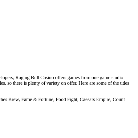
velopers, Raging Bull Casino offers games from one game studio –
 so there is plenty of variety on offer. Here are some of the titles
tches Brew, Fame & Fortune, Food Fight, Caesars Empire, Count