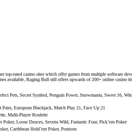
her top-rated casino sites which offer games from multiple software de
available, Raging Bull still offers upwards of 200+ online casino titles,
rrfect Pets, Secret Symbol, Penguin Power, Snowmania, Sweet 16, Wi
t Pairs, European Blackjack, Match Play 21, Face Up 21
tte, Multi-Player Roulette
r Poker, Loose Deuces, Sevens Wild, Fantastic Four, Pick’em Poker
Poker, Caribbean Hold’em Poker, Pontoon