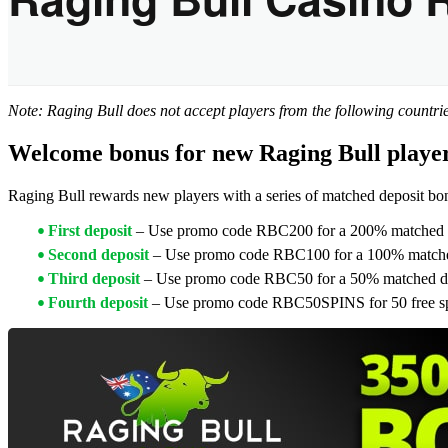
Note: Raging Bull does not accept players from the following countrie
Welcome bonus for new Raging Bull playe
Raging Bull rewards new players with a series of matched deposit bonu
First deposit
– Use promo code RBC200 for a 200% matched d
Second deposit
– Use promo code RBC100 for a 100% matched
Third deposit
– Use promo code RBC50 for a 50% matched de
Fourth deposit
– Use promo code RBC50SPINS for 50 free s