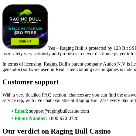
Yes – Raging Bull is protected by 128 Bit SSL 
user safety very seriously and promises to never distribute player infor
In terms of licensing, Raging Bull’s parent company Audeo N.V is 
generator) software used in Real Time Gaming casino games is independ
Customer support
With a very detailed FAQ section, chances are you can find the answer
service rep, with live chat available at Raging Bull 24/7 every day of
Email
: support@ragingbullcasino.com
Phone Number
: 1800-920-0726
Our verdict on Raging Bull Casino