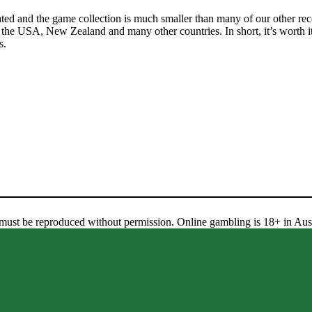
utdated and the game collection is much smaller than many of our other 
, the USA, New Zealand and many other countries. In short, it’s worth it
s.
must be reproduced without permission. Online gambling is 18+ in Aust