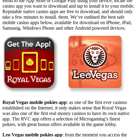
Head to the App Store or Google Play using your device, locate the
casino app you want to download and tap to install it to your mobile.
Reputable native casino apps are free to download, and should only
take a few minutes to install. them. We’ve outlined the best safe
mobile casino apps below, available for download on iPhone, iPad,
Samsung, Windows Phone and other Android powered devices.
Royal Vegas mobile pokies app
: as one of the first ever casinos
established on the Internet, it only makes sense that Royal Vegas
was also one of the first real money casinos to have its own native
app. The RVC app offers a selection of Microgaming’s finest
pokies, with great bonus offers available in the game lobby.
Leo Vegas mobile pokies app
: from the moment you access the