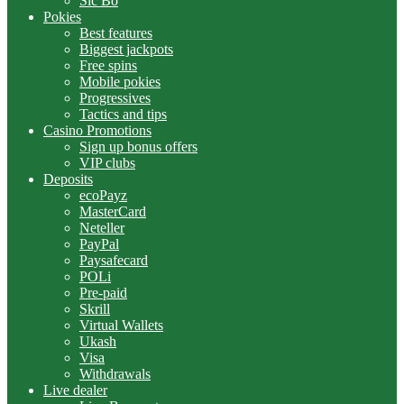
Sic Bo
Pokies
Best features
Biggest jackpots
Free spins
Mobile pokies
Progressives
Tactics and tips
Casino Promotions
Sign up bonus offers
VIP clubs
Deposits
ecoPayz
MasterCard
Neteller
PayPal
Paysafecard
POLi
Pre-paid
Skrill
Virtual Wallets
Ukash
Visa
Withdrawals
Live dealer