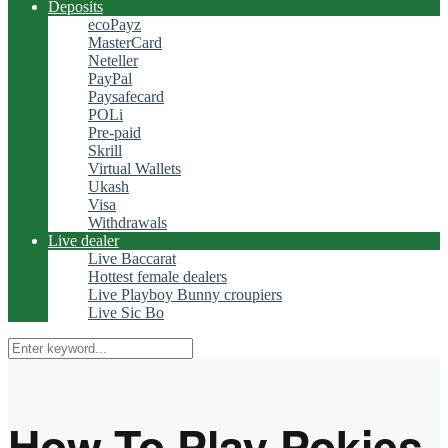
Deposits
ecoPayz
MasterCard
Neteller
PayPal
Paysafecard
POLi
Pre-paid
Skrill
Virtual Wallets
Ukash
Visa
Withdrawals
Live dealer
Live Baccarat
Hottest female dealers
Live Playboy Bunny croupiers
Live Sic Bo
How To Play Pokies