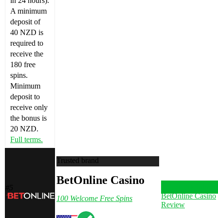
in 24 hours).
A minimum
deposit of
40 NZD is
required to
receive the
180 free
spins.
Minimum
deposit to
receive only
the bonus is
20 NZD.
Full terms.
Trusted brand
BetOnline Casino
Visit BetOnline
#5
BetOnline Casino
100 Welcome Free Spins
Review