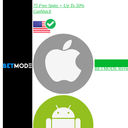
75 Free Spins + Up To 50%
Cashback
#1
Visit BETMOD
BETMODE Revi