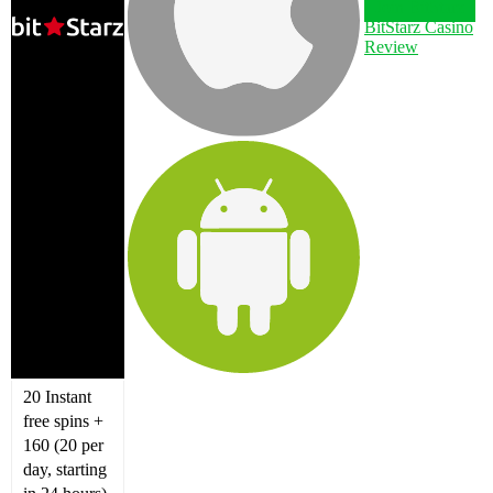
#4
Join BitStarz
BitStarz Casino
Review
20 Instant
free spins +
160 (20 per
day, starting