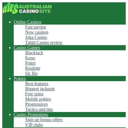
Online Casinos
Fast paying
New casinos
Joka Casino
Tahiti Casino review
Casino Games
Blackjack
Keno
Poker
Roulette
Sic Bo
Pokies
Best features
Biggest jackpots
Free spins
Mobile pokies
Progressives
Tactics and tips
Casino Promotions
Sign up bonus offers
VIP clubs