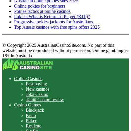
Australian online pokies sites 2025
Online pokies for beginners
Pokies tactics at online casinos
Pokies: What is Return To Player (RTP)?
Progressive pokies jackpots for Australians
Top Aussie casinos with free spins offers 2025
© Copyright 2025 AustralianCasinoSite.com. No part of this
website must be reproduced without permission. Online gambling is
18+ in Australia.
Online Casinos
Fast paying
New casinos
Joka Casino
Tahiti Casino review
Casino Games
Blackjack
Keno
Poker
Roulette