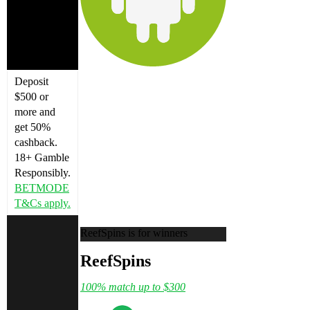
Deposit
$500 or
more and
get 50%
cashback.
18+ Gamble
Responsibly.
BETMODE
T&Cs apply.
ReefSpins is for winners
ReefSpins
100% match up to $300