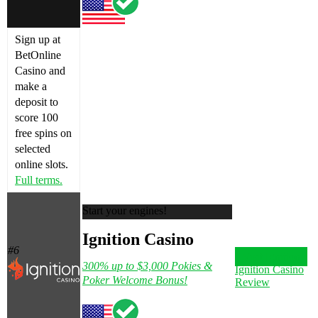
Sign up at
BetOnline
Casino and
make a
deposit to
score 100
free spins on
selected
online slots.
Full terms.
Start your engines!
Ignition Casino
#6
Visit Ignition
300% up to $3,000 Pokies &
Ignition Casino
Poker Welcome Bonus!
Review