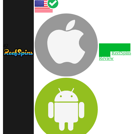
#2
Join ReefSpins
now
ReefSpins
Review