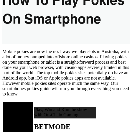
On Smartphone
Mobile pokies are now the no.1 way we play slots in Australia, with
a lot of money pumped into offshore online casinos. Playing pokies
on your smartphone or tablet is a straight-forward process and best
done via your web browser, with casino apps severely limited in this
part of the world. The top mobile pokies sites potentially do have an
Android app, but iOS or Apple pokies apps are not available.
However mobile pokies sites operate much the same way. Our
smartphones pokies guide will run you through everything you need
to know.
Play, Win and Run the show
with On-Chain Gaming
BETMODE