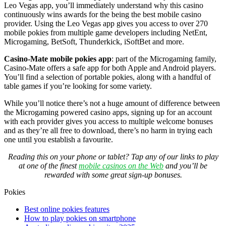
Leo Vegas app, you’ll immediately understand why this casino
continuously wins awards for the being the best mobile casino
provider. Using the Leo Vegas app gives you access to over 270
mobile pokies from multiple game developers including NetEnt,
Microgaming, BetSoft, Thunderkick, iSoftBet and more.
Casino-Mate mobile pokies app
: part of the Microgaming family,
Casino-Mate offers a safe app for both Apple and Android players.
You’ll find a selection of portable pokies, along with a handful of
table games if you’re looking for some variety.
While you’ll notice there’s not a huge amount of difference between
the Microgaming powered casino apps, signing up for an account
with each provider gives you access to multiple welcome bonuses
and as they’re all free to download, there’s no harm in trying each
one until you establish a favourite.
Reading this on your phone or tablet? Tap any of our links to play
at one of the finest
mobile casinos on the Web
and you’ll be
rewarded with some great sign-up bonuses.
Pokies
Best online pokies features
How to play pokies on smartphone