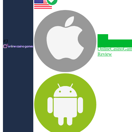
Join
#3
OnlineCasinoGam
OnlineCasinoGam
Review