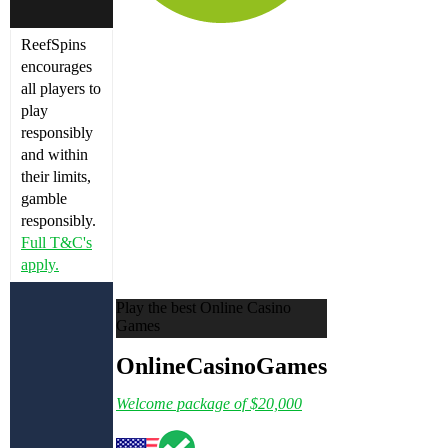
ReefSpins
encourages
all players to
play
responsibly
and within
their limits,
gamble
responsibly.
Full T&C's
apply.
Play the best Online Casino
Games
OnlineCasinoGames
Welcome package of $20,000