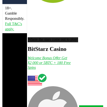
18+.
Gamble
Responsibly.
Full T&C's
apply.
Where the stars come out to play!
BitStarz Casino
Welcome Bonus Offer Get
$2,000 or 5BTC + 180 Free
Spins