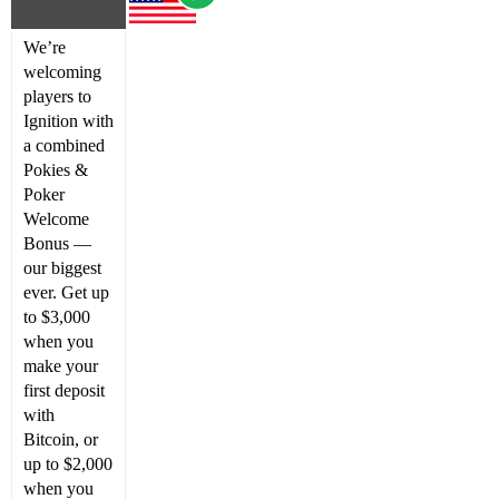
We’re
welcoming
players to
Ignition with
a combined
Pokies &
Poker
Welcome
Bonus —
our biggest
ever. Get up
to $3,000
when you
make your
first deposit
with
Bitcoin, or
up to $2,000
when you