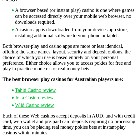
A browser-based (or instant play) casino is one where games
can be accessed directly over your mobile web browser, no
downloads required.
A casino app is downloaded from your devices app store,
installing additional software to your phone or tablet.
Both browser-play and casino apps are more or less identical,
offering the same games, layout, security and deposit options, the
choice of which you use is based entirely on your personal
preference. Either choice allows you to access pokies for free and
play in practice mode or for real money bets.
The best browser-play casinos for Australian players are:
Tahiti Casino review
Joka Casino review
Wild Casino review
Each of these Web casinos accept deposits in AUD, and with credit
card, web wallet and pre-paid card deposits requiring no processing
time, you can be placing real money pokies bets at instant-play
casinos within minutes.