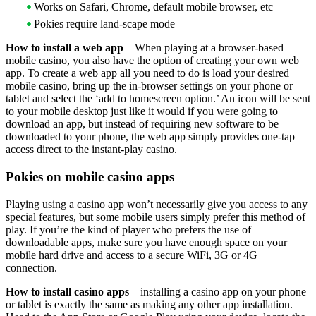
Works on Safari, Chrome, default mobile browser, etc
Pokies require land-scape mode
How to install a web app
– When playing at a browser-based
mobile casino, you also have the option of creating your own web
app. To create a web app all you need to do is load your desired
mobile casino, bring up the in-browser settings on your phone or
tablet and select the ‘add to homescreen option.’ An icon will be sent
to your mobile desktop just like it would if you were going to
download an app, but instead of requiring new software to be
downloaded to your phone, the web app simply provides one-tap
access direct to the instant-play casino.
Pokies on mobile casino apps
Playing using a casino app won’t necessarily give you access to any
special features, but some mobile users simply prefer this method of
play. If you’re the kind of player who prefers the use of
downloadable apps, make sure you have enough space on your
mobile hard drive and access to a secure WiFi, 3G or 4G
connection.
How to install casino apps
– installing a casino app on your phone
or tablet is exactly the same as making any other app installation.