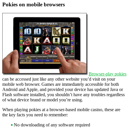
Pokies on mobile browsers
Browser-play pokies
can be accessed just like any other website you’d visit on your
mobile web browser. Games are immediately accessible for both
Android and Apple, and provided your device has updated Java or
Flash software installed, you shouldn’t have any troubles regardless
of what device brand or model you’re using.
When playing pokies at a browser-based mobile casino, these are
the key facts you need to remember:
No downloading of any software required