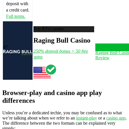
deposit with
a credit card.
Full terms.
Top RTG casino
Raging Bull Casino
#7
Visit Raging Bul
250% deposit bonus + 50 free
Raging Bull Casi
spins
Review
Browser-play and casino app play
differences
Unless you’re a dedicated techie, you may be confused as to what
we’re talking about when we refer to an
instant-play
or a
casino app
.
The difference between the two formats can be explained very
simply: