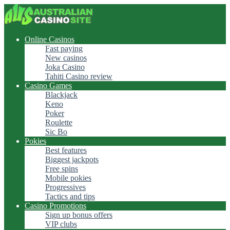
Online Casinos
Fast paying
New casinos
Joka Casino
Tahiti Casino review
Casino Games
Blackjack
Keno
Poker
Roulette
Sic Bo
Pokies
Best features
Biggest jackpots
Free spins
Mobile pokies
Progressives
Tactics and tips
Casino Promotions
Sign up bonus offers
VIP clubs