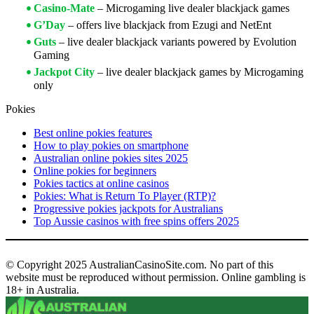
Casino-Mate
– Microgaming live dealer blackjack games
G’Day
– offers live blackjack from Ezugi and NetEnt
Guts
– live dealer blackjack variants powered by Evolution
Gaming
Jackpot City
– live dealer blackjack games by Microgaming
only
Pokies
Best online pokies features
How to play pokies on smartphone
Australian online pokies sites 2025
Online pokies for beginners
Pokies tactics at online casinos
Pokies: What is Return To Player (RTP)?
Progressive pokies jackpots for Australians
Top Aussie casinos with free spins offers 2025
© Copyright 2025 AustralianCasinoSite.com. No part of this
website must be reproduced without permission. Online gambling is
18+ in Australia.