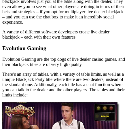
blackjack involves just you at the table along with the dealer. They
even allow you to see what other players are doing in terms of their
bets and strategies – if you opt for multiplayer live dealer blackjack
– and you can use the chat box to make it an incredibly social
experience.
A variety of different software developers create live dealer
blackjack – each with their own features.
Evolution Gaming
Evolution Gaming are the top dogs of live dealer casino games, and
their blackjack titles are of very high quality.
There’s an array of tables, with a variety of table limits, as well as a
unique Blackjack Party title where there are two dealers, instead of
the standard one. Additionally, each title has a chat function where
you can talk to the dealer and the other players. The tables and their
limits include: