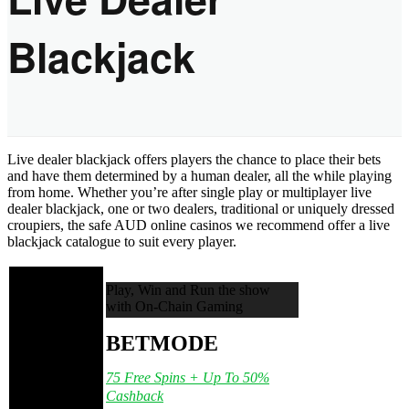
Blackjack
Live dealer blackjack offers players the chance to place their bets
and have them determined by a human dealer, all the while playing
from home. Whether you’re after single play or multiplayer live
dealer blackjack, one or two dealers, traditional or uniquely dressed
croupiers, the safe AUD online casinos we recommend offer a live
blackjack catalogue to suit every player.
Play, Win and Run the show
with On-Chain Gaming
BETMODE
75 Free Spins + Up To 50%
Cashback