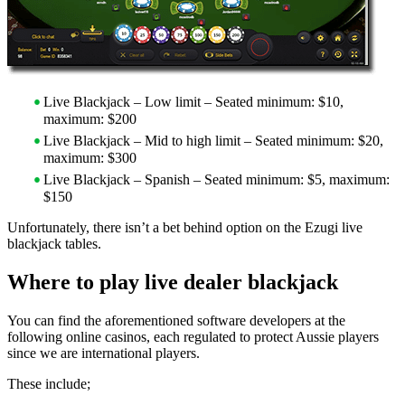
Live Blackjack – Low limit – Seated minimum: $10,
maximum: $200
Live Blackjack – Mid to high limit – Seated minimum: $20,
maximum: $300
Live Blackjack – Spanish – Seated minimum: $5, maximum:
$150
Unfortunately, there isn’t a bet behind option on the Ezugi live
blackjack tables.
Where to play live dealer blackjack
You can find the aforementioned software developers at the
following online casinos, each regulated to protect Aussie players
since we are international players.
These include;