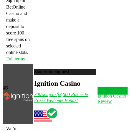
Sign up at
BetOnline
Casino and
make a
deposit to
score 100
free spins on
selected
online slots.
Full terms.
Start your engines!
Ignition Casino
#6
Visit Ignition
300% up to $3,000 Pokies &
Ignition Casino
Poker Welcome Bonus!
Review
We’re