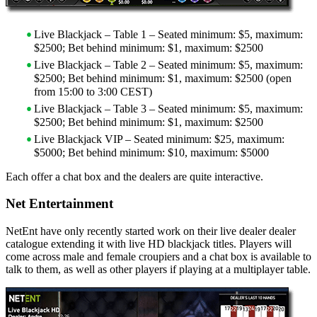
Live Blackjack – Table 1 – Seated minimum: $5, maximum:
$2500; Bet behind minimum: $1, maximum: $2500
Live Blackjack – Table 2 – Seated minimum: $5, maximum:
$2500; Bet behind minimum: $1, maximum: $2500 (open
from 15:00 to 3:00 CEST)
Live Blackjack – Table 3 – Seated minimum: $5, maximum:
$2500; Bet behind minimum: $1, maximum: $2500
Live Blackjack VIP – Seated minimum: $25, maximum:
$5000; Bet behind minimum: $10, maximum: $5000
Each offer a chat box and the dealers are quite interactive.
Net Entertainment
NetEnt have only recently started work on their live dealer dealer
catalogue extending it with live HD blackjack titles. Players will
come across male and female croupiers and a chat box is available to
talk to them, as well as other players if playing at a multiplayer table.