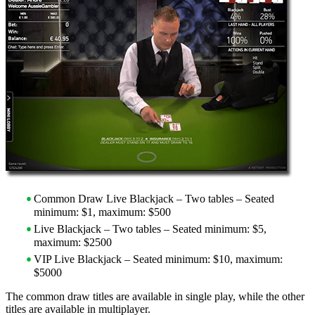
Common Draw Live Blackjack – Two tables – Seated
minimum: $1, maximum: $500
Live Blackjack – Two tables – Seated minimum: $5,
maximum: $2500
VIP Live Blackjack – Seated minimum: $10, maximum:
$5000
The common draw titles are available in single play, while the other
titles are available in multiplayer.