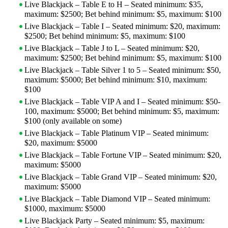
Live Blackjack – Table E to H – Seated minimum: $35,
maximum: $2500; Bet behind minimum: $5, maximum: $100
Live Blackjack – Table I – Seated minimum: $20, maximum:
$2500; Bet behind minimum: $5, maximum: $100
Live Blackjack – Table J to L – Seated minimum: $20,
maximum: $2500; Bet behind minimum: $5, maximum: $100
Live Blackjack – Table Silver 1 to 5 – Seated minimum: $50,
maximum: $5000; Bet behind minimum: $10, maximum:
$100
Live Blackjack – Table VIP A and I – Seated minimum: $50-
100, maximum: $5000; Bet behind minimum: $5, maximum:
$100 (only available on some)
Live Blackjack – Table Platinum VIP – Seated minimum:
$20, maximum: $5000
Live Blackjack – Table Fortune VIP – Seated minimum: $20,
maximum: $5000
Live Blackjack – Table Grand VIP – Seated minimum: $20,
maximum: $5000
Live Blackjack – Table Diamond VIP – Seated minimum:
$1000, maximum: $5000
Live Blackjack Party – Seated minimum: $5, maximum: