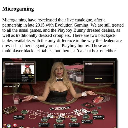
Microgaming
Microgaming have re-released their live catalogue, after a
partnership in late 2015 with Evolution Gaming. We are still treated
to all the usual games, and the Playboy Bunny dressed dealers, as
well as traditionally dressed croupiers. There are two blackjack
tables available, with the only difference in the way the dealers are
dressed – either elegantly or as a Playboy bunny. These are
multiplayer blackjack tables, but there isn’t a chat box on either.