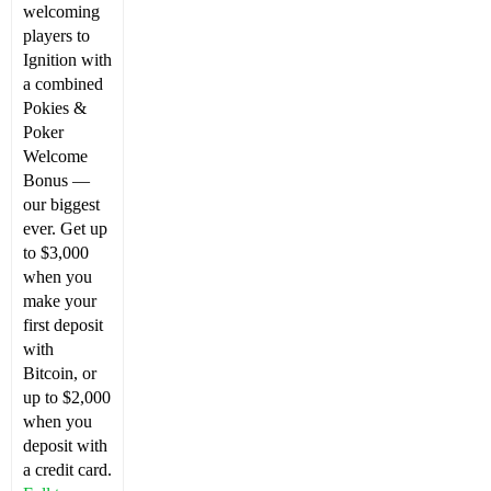
welcoming
players to
Ignition with
a combined
Pokies &
Poker
Welcome
Bonus —
our biggest
ever. Get up
to $3,000
when you
make your
first deposit
with
Bitcoin, or
up to $2,000
when you
deposit with
a credit card.