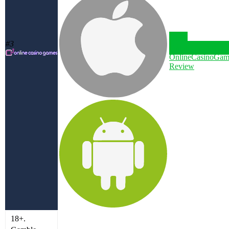
Join
#3
OnlineCasinoGam
OnlineCasinoGam
Review
18+.