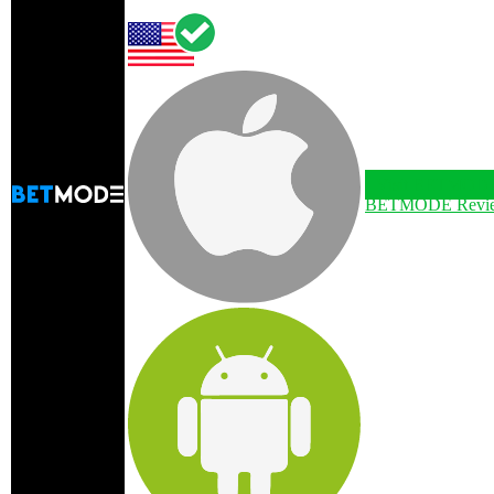
#1
Visit BETMOD
BETMODE Revi