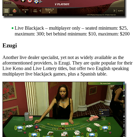
Live Blackjack – multiplayer only – seated minimum: $25,
maximum: 300; bet behind minimum: $10, maximum: $200
Ezugi
Another live dealer specialist, yet not as widely available as the
aforementioned providers, is Ezugi. They are quite popular for their
Live Keno and Live Lottery titles, but offer two English speaking
multiplayer live blackjack games, plus a Spanish table.