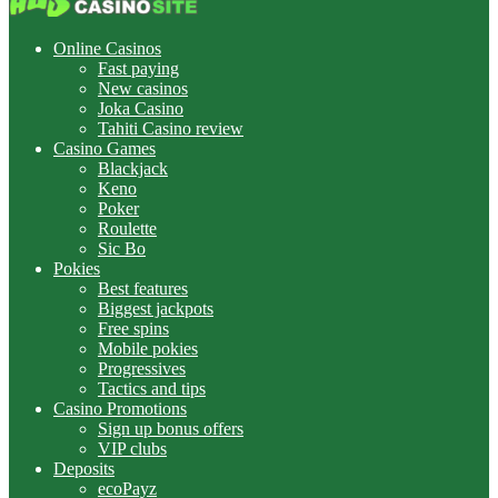
Online Casinos
Fast paying
New casinos
Joka Casino
Tahiti Casino review
Casino Games
Blackjack
Keno
Poker
Roulette
Sic Bo
Pokies
Best features
Biggest jackpots
Free spins
Mobile pokies
Progressives
Tactics and tips
Casino Promotions
Sign up bonus offers
VIP clubs
Deposits
ecoPayz