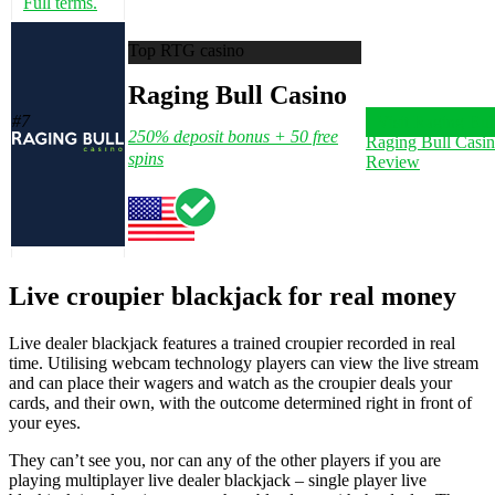
Full terms.
Top RTG casino
Raging Bull Casino
#7
Visit Raging Bul
250% deposit bonus + 50 free
Raging Bull Casi
spins
Review
Live croupier blackjack for real money
Live dealer blackjack features a trained croupier recorded in real
time. Utilising webcam technology players can view the live stream
and can place their wagers and watch as the croupier deals your
cards, and their own, with the outcome determined right in front of
your eyes.
They can’t see you, nor can any of the other players if you are
playing multiplayer live dealer blackjack – single player live