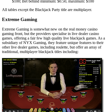
$100; Bet behind minimum: $0.50, maximum: $100
All tables except the Blackjack Party title are multiplayer.
Extreme Gaming
Extreme Gaming is somewhat new on the real money casino
gaming front, but the providers specialise in live dealer casino
games, offering a fair few high quality live blackjack games. As a
subsidiary of NYX Gaming, they feature unique features to their
other live dealer games, including roulette, but offer an array of
traditional, multiplayer blackjack titles including: