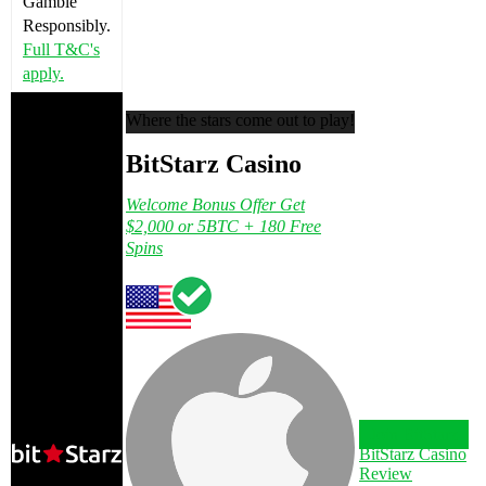
Gamble
Responsibly.
Full T&C's
apply.
Where the stars come out to play!
BitStarz Casino
Welcome Bonus Offer Get
$2,000 or 5BTC + 180 Free
Spins
#4
Join BitStarz
BitStarz Casino
Review