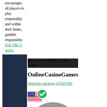
encourages
all players to
play
responsibly
and within
their limits,
gamble
responsibly.
Full T&C's
apply.
Play the best Online Casino
Games
OnlineCasinoGames
Welcome package of $20,000