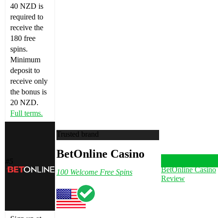
40 NZD is
required to
receive the
180 free
spins.
Minimum
deposit to
receive only
the bonus is
20 NZD.
Full terms.
Trusted brand
BetOnline Casino
Visit BetOnline
#5
BetOnline Casino
100 Welcome Free Spins
Review