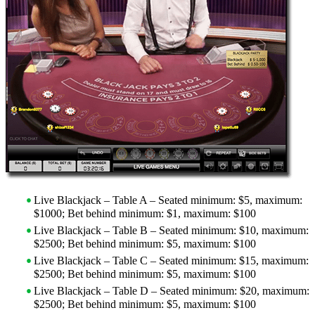
Live Blackjack – Table A – Seated minimum: $5, maximum:
$1000; Bet behind minimum: $1, maximum: $100
Live Blackjack – Table B – Seated minimum: $10, maximum:
$2500; Bet behind minimum: $5, maximum: $100
Live Blackjack – Table C – Seated minimum: $15, maximum:
$2500; Bet behind minimum: $5, maximum: $100
Live Blackjack – Table D – Seated minimum: $20, maximum:
$2500; Bet behind minimum: $5, maximum: $100