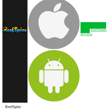
#2
Join ReefSpins
now
ReefSpins
Review
ReefSpins