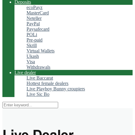
Deposits
ecoPayz
MasterCard
Neteller
PayPal
Paysafecard
POLi
Pre-paid
Skrill
Virtual Wallets
Ukash
Visa
Withdrawals
Live dealer
Live Baccarat
Hottest female dealers
Live Playboy Bunny croupiers
Live Sic Bo
Live Dealer