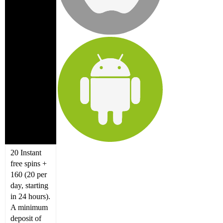
20 Instant
free spins +
160 (20 per
day, starting
in 24 hours).
A minimum
deposit of