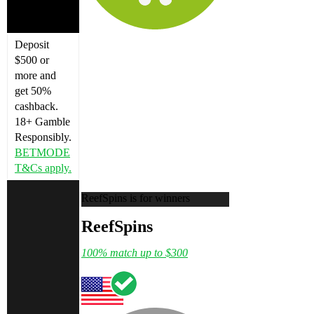
Deposit
$500 or
more and
get 50%
cashback.
18+ Gamble
Responsibly.
BETMODE
T&Cs apply.
ReefSpins is for winners
ReefSpins
100% match up to $300