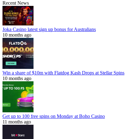
Recent News
Joka Casino latest sign up bonus for Australians
10 months ago
Win a share of $10m with Flatdog Kash Drops at Stellar Spins
10 months ago
Get up to 100 free spins on Monday at Boho Casino
11 months ago