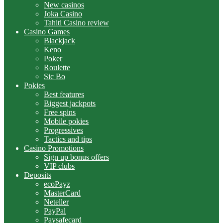
New casinos
Joka Casino
Tahiti Casino review
Casino Games
Blackjack
Keno
Poker
Roulette
Sic Bo
Pokies
Best features
Biggest jackpots
Free spins
Mobile pokies
Progressives
Tactics and tips
Casino Promotions
Sign up bonus offers
VIP clubs
Deposits
ecoPayz
MasterCard
Neteller
PayPal
Paysafecard