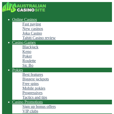
Online Casinos
Fast paying
New casinos
Joka Casino
Tahiti Casino review
Casino Games
Blackjack
Keno
Poker
Roulette
Sic Bo
Pokies
Best features
Biggest jackpots
Free spins
Mobile pokies
Progressives
Tactics and tips
Casino Promotions
Sign up bonus offers
VIP clubs