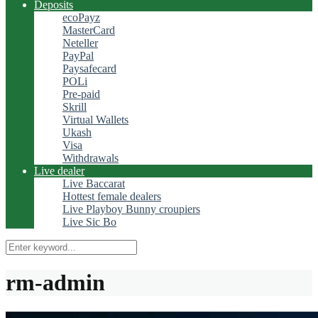
Deposits
ecoPayz
MasterCard
Neteller
PayPal
Paysafecard
POLi
Pre-paid
Skrill
Virtual Wallets
Ukash
Visa
Withdrawals
Live dealer
Live Baccarat
Hottest female dealers
Live Playboy Bunny croupiers
Live Sic Bo
rm-admin