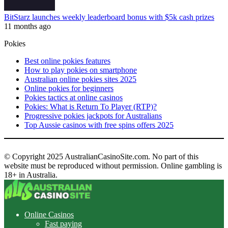
BitStarz launches weekly leaderboard bonus with $5k cash prizes
11 months ago
Pokies
Best online pokies features
How to play pokies on smartphone
Australian online pokies sites 2025
Online pokies for beginners
Pokies tactics at online casinos
Pokies: What is Return To Player (RTP)?
Progressive pokies jackpots for Australians
Top Aussie casinos with free spins offers 2025
© Copyright 2025 AustralianCasinoSite.com. No part of this
website must be reproduced without permission. Online gambling is
18+ in Australia.
Online Casinos
Fast paying