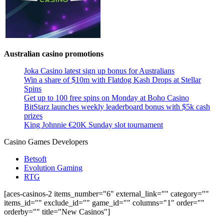
Australian casino promotions
Joka Casino latest sign up bonus for Australians
Win a share of $10m with Flatdog Kash Drops at Stellar
Spins
Get up to 100 free spins on Monday at Boho Casino
BitStarz launches weekly leaderboard bonus with $5k cash
prizes
King Johnnie €20K Sunday slot tournament
Casino Games Developers
Betsoft
Evolution Gaming
RTG
[aces-casinos-2 items_number="6" external_link="" category=""
items_id="" exclude_id="" game_id="" columns="1" order=""
orderby="" title="New Casinos"]