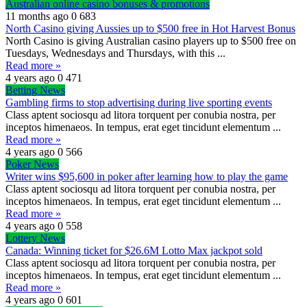
Australian online casino bonuses & promotions
11 months ago
0
683
North Casino giving Aussies up to $500 free in Hot Harvest Bonus
North Casino is giving Australian casino players up to $500 free on
Tuesdays, Wednesdays and Thursdays, with this ...
Read more »
4 years ago
0
471
Betting News
Gambling firms to stop advertising during live sporting events
Class aptent sociosqu ad litora torquent per conubia nostra, per
inceptos himenaeos. In tempus, erat eget tincidunt elementum ...
Read more »
4 years ago
0
566
Poker News
Writer wins $95,600 in poker after learning how to play the game
Class aptent sociosqu ad litora torquent per conubia nostra, per
inceptos himenaeos. In tempus, erat eget tincidunt elementum ...
Read more »
4 years ago
0
558
Lottery News
Canada: Winning ticket for $26.6M Lotto Max jackpot sold
Class aptent sociosqu ad litora torquent per conubia nostra, per
inceptos himenaeos. In tempus, erat eget tincidunt elementum ...
Read more »
4 years ago
0
601