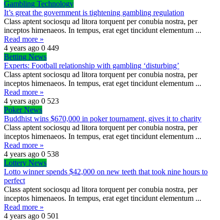
Gambling Technology
It’s great the government is tightening gambling regulation
Class aptent sociosqu ad litora torquent per conubia nostra, per
inceptos himenaeos. In tempus, erat eget tincidunt elementum ...
Read more »
4 years ago
0
449
Betting News
Experts: Football relationship with gambling ‘disturbing’
Class aptent sociosqu ad litora torquent per conubia nostra, per
inceptos himenaeos. In tempus, erat eget tincidunt elementum ...
Read more »
4 years ago
0
523
Poker News
Buddhist wins $670,000 in poker tournament, gives it to charity
Class aptent sociosqu ad litora torquent per conubia nostra, per
inceptos himenaeos. In tempus, erat eget tincidunt elementum ...
Read more »
4 years ago
0
538
Lottery News
Lotto winner spends $42,000 on new teeth that took nine hours to
perfect
Class aptent sociosqu ad litora torquent per conubia nostra, per
inceptos himenaeos. In tempus, erat eget tincidunt elementum ...
Read more »
4 years ago
0
501