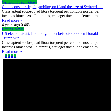
Gambling Technology
China considers legal gambling on island the size of Switzerland
Class aptent sociosqu ad litora torquent per conubia nostra, per
inceptos himenaeos. In tempus, erat eget tincidunt elementum ...
Read more »
4 years ago
0
468
Betting News
US election 2025: London gambler bets £200,000 on Donald
Trump win
Class aptent sociosqu ad litora torquent per conubia nostra, per
inceptos himenaeos. In tempus, erat eget tincidunt elementum ...
Read more »
1
2
3
4
»