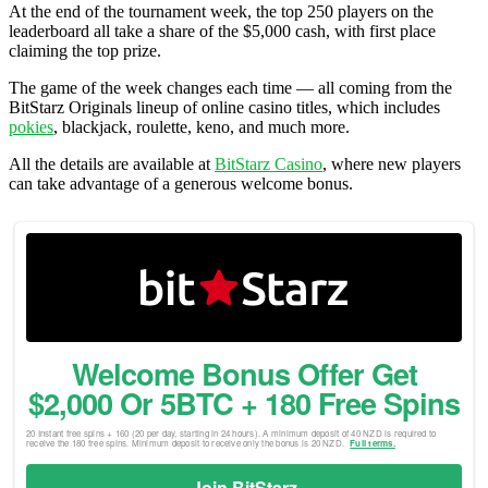
At the end of the tournament week, the top 250 players on the
leaderboard all take a share of the $5,000 cash, with first place
claiming the top prize.
The game of the week changes each time — all coming from the
BitStarz Originals lineup of online casino titles, which includes
pokies
, blackjack, roulette, keno, and much more.
All the details are available at
BitStarz Casino
, where new players
can take advantage of a generous welcome bonus.
Welcome Bonus Offer Get
$2,000 Or 5BTC + 180 Free Spins
20 Instant free spins + 160 (20 per day, starting in 24 hours). A minimum deposit of 40 NZD is required to
receive the 180 free spins. Minimum deposit to receive only the bonus is 20 NZD.
Full terms.
Join BitStarz