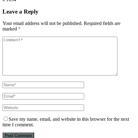
Leave a Reply
Your email address will not be published.
Required fields are
marked
*
Save my name, email, and website in this browser for the next
time I comment.