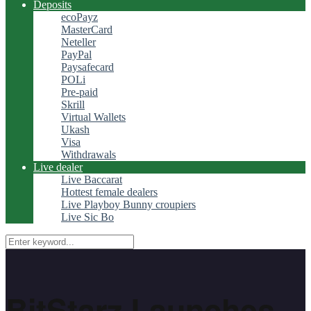
Deposits
ecoPayz
MasterCard
Neteller
PayPal
Paysafecard
POLi
Pre-paid
Skrill
Virtual Wallets
Ukash
Visa
Withdrawals
Live dealer
Live Baccarat
Hottest female dealers
Live Playboy Bunny croupiers
Live Sic Bo
BitStarz Launches