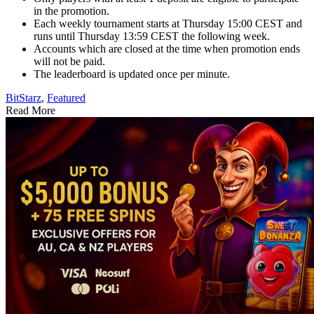
in the promotion.
Each weekly tournament starts at Thursday 15:00 CEST and
runs until Thursday 13:59 CEST the following week.
Accounts which are closed at the time when promotion ends
will not be paid.
The leaderboard is updated once per minute.
BitStarz
,
Featured
Read More