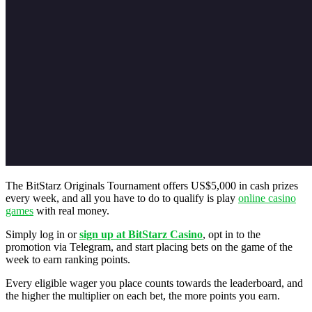
The BitStarz Originals Tournament offers US$5,000 in cash prizes
every week, and all you have to do to qualify is play
online casino
games
with real money.
Simply log in or
sign up at BitStarz Casino
, opt in to the
promotion via Telegram, and start placing bets on the game of the
week to earn ranking points.
Every eligible wager you place counts towards the leaderboard, and
the higher the multiplier on each bet, the more points you earn.