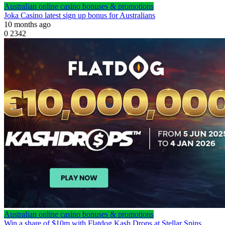
Australian online casino bonuses & promotions
Joka Casino latest sign up bonus for Australians
10 months ago
0
2342
Australian online casino bonuses & promotions
Win a share of $10m with Flatdog Kash Drops at Stellar Spins