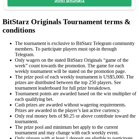
BitStarz Originals Tournament terms &
conditions
The tournament is exclusive to BitStarz Telegram community
members. To participate players must opt-in through
Telegram.
Only wagers on the stated BitStarz Originals “game of the
week” count towards the promotion. The game for each
weekly tournament will be stated on the promotion page.
The prize pool of each weekly tournament is US$5,000. The
prizes are distributed between the top 250 players. See
tournament leaderboard for full prize breakdown.
Tournament points are awarded based on the win multiplier of
each qualifying bet.
Cash prizes are awarded without wagering requirements.
Prizes are awarded in the player’s last active currency.
Only real money bets of $0.25 or above contribute toward the
tournament.
The prize pool and minimum bet apply to the current
tournament and may change with each weekly event.
Only players with at least 1 deposit are eligible to participate