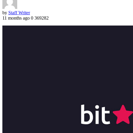
by
Staff Writer
11 months ago
0
369282