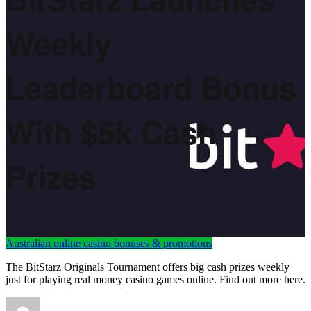
Weekly
Leaderboard Bonus
With $5k Cash
Prizes
Australian online casino bonuses & promotions
The BitStarz Originals Tournament offers big cash prizes weekly
just for playing real money casino games online. Find out more here.