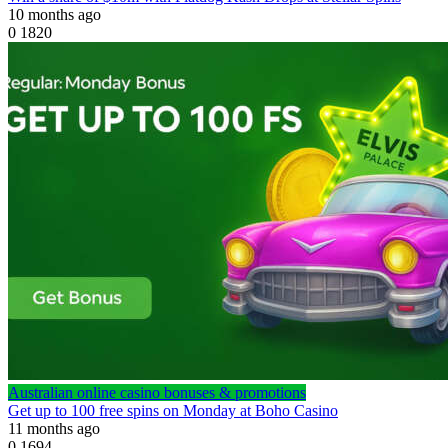
10 months ago
0
1820
Australian online casino bonuses & promotions
Get up to 100 free spins on Monday at Boho Casino
11 months ago
0
1694