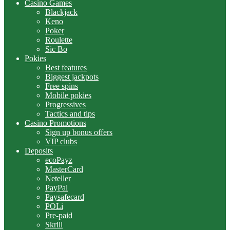
Casino Games
Blackjack
Keno
Poker
Roulette
Sic Bo
Pokies
Best features
Biggest jackpots
Free spins
Mobile pokies
Progressives
Tactics and tips
Casino Promotions
Sign up bonus offers
VIP clubs
Deposits
ecoPayz
MasterCard
Neteller
PayPal
Paysafecard
POLi
Pre-paid
Skrill