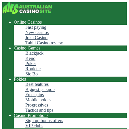
Online Casinos
Fast paying
New casinos
Joka Casino
Tahiti Casino review
Casino Games
Blackjack
Keno
Poker
Roulette
Sic Bo
Pokies
Best features
Biggest jackpots
Free spins
Mobile pokies
Progressives
Tactics and tips
Casino Promotions
Sign up bonus offers
VIP clubs