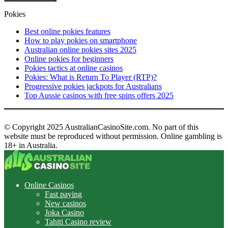
Pokies
Best online pokies features
How to play pokies on smartphone
Australian online pokies sites 2025
Online pokies for beginners
Pokies tactics at online casinos
Pokies: What is Return To Player (RTP)?
Progressive pokies jackpots for Australians
Top Aussie casinos with free spins offers 2025
© Copyright 2025 AustralianCasinoSite.com. No part of this
website must be reproduced without permission. Online gambling is
18+ in Australia.
Online Casinos
Fast paying
New casinos
Joka Casino
Tahiti Casino review