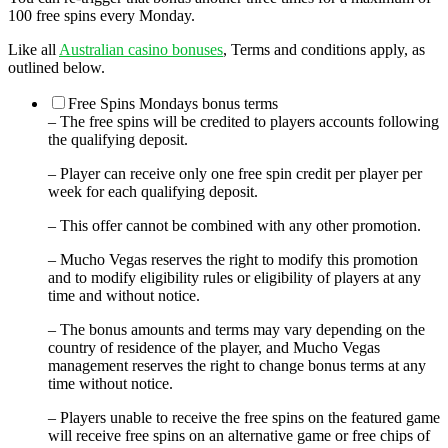
100 free spins every Monday.
Like all
Australian casino bonuses
, Terms and conditions apply, as
outlined below.
Free Spins Mondays bonus terms
– The free spins will be credited to players accounts following
the qualifying deposit.
– Player can receive only one free spin credit per player per
week for each qualifying deposit.
– This offer cannot be combined with any other promotion.
– Mucho Vegas reserves the right to modify this promotion
and to modify eligibility rules or eligibility of players at any
time and without notice.
– The bonus amounts and terms may vary depending on the
country of residence of the player, and Mucho Vegas
management reserves the right to change bonus terms at any
time without notice.
– Players unable to receive the free spins on the featured game
will receive free spins on an alternative game or free chips of