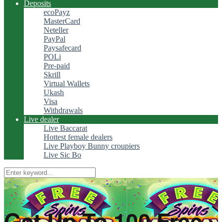
Deposits
ecoPayz
MasterCard
Neteller
PayPal
Paysafecard
POLi
Pre-paid
Skrill
Virtual Wallets
Ukash
Visa
Withdrawals
Live dealer
Live Baccarat
Hottest female dealers
Live Playboy Bunny croupiers
Live Sic Bo
Get Up To 100 Free