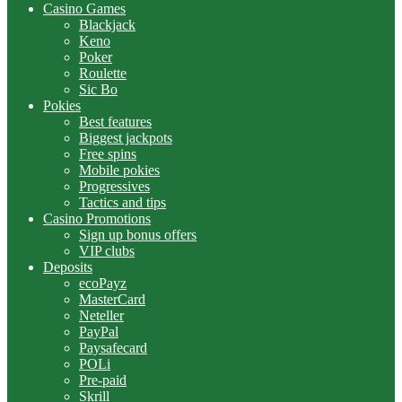
Casino Games
Blackjack
Keno
Poker
Roulette
Sic Bo
Pokies
Best features
Biggest jackpots
Free spins
Mobile pokies
Progressives
Tactics and tips
Casino Promotions
Sign up bonus offers
VIP clubs
Deposits
ecoPayz
MasterCard
Neteller
PayPal
Paysafecard
POLi
Pre-paid
Skrill