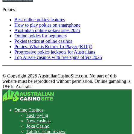
Pokies
Best online pokies features
How to play pokies on smartphone
Australian online pokies sites 2025
Online pokies for beginners
Pokies tactics at online casinos
Pokies: What is Return To Player (RTP)?
Progressive pokies jackpots for Australians
Top Aussie casinos with free spins offers 2025
© Copyright 2025 AustralianCasinoSite.com. No part of this
website must be reproduced without permission. Online gambling is
18+ in Australia.
Online Casinos
Fast paying
New casinos
Joka Casino
Tahiti Casino review