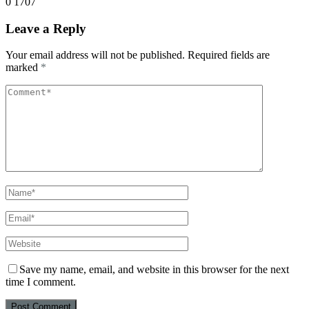
0
1707
Leave a Reply
Your email address will not be published.
Required fields are
marked
*
Save my name, email, and website in this browser for the next
time I comment.