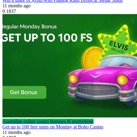
Win a share of $10m with Flatdog Kash Drops at Stellar Spins
11 months ago
0
1837
Australian online casino bonuses & promotions
Get up to 100 free spins on Monday at Boho Casino
11 months ago