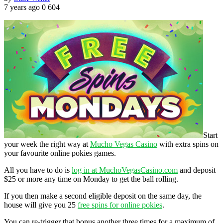
7 years ago
0
604
Start
your week the right way at
Mucho Vegas Casino
with extra spins on
your favourite online pokies games.
All you have to do is
log in at MuchoVegasCasino.com
and deposit
$25 or more any time on Monday to get the ball rolling.
If you then make a second eligible deposit on the same day, the
house will give you 25
free spins for online pokies
.
You can re-trigger that bonus another three times for a maximum of