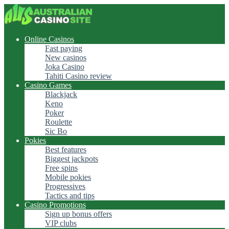
Online Casinos
Fast paying
New casinos
Joka Casino
Tahiti Casino review
Casino Games
Blackjack
Keno
Poker
Roulette
Sic Bo
Pokies
Best features
Biggest jackpots
Free spins
Mobile pokies
Progressives
Tactics and tips
Casino Promotions
Sign up bonus offers
VIP clubs