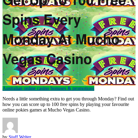
Spins Every
Monday At Mucho
Vegas Casino
Australian online casino bonuses & promotions
Needs a little something extra to get you through Monday? Find out
how you can score up to 100 free spins by playing your favourite
online pokies games at Mucho Vegas Casino.
by
Staff Writer