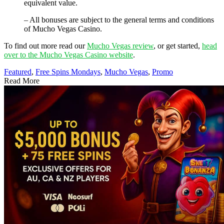
equivalent value.
– All bonuses are subject to the general terms and conditions
of Mucho Vegas Casino.
To find out more read our
Mucho Vegas review
, or get started,
head
over to the Mucho Vegas Casino website
.
Featured
,
Free Spins Mondays
,
Mucho Vegas
,
Promo
Read More