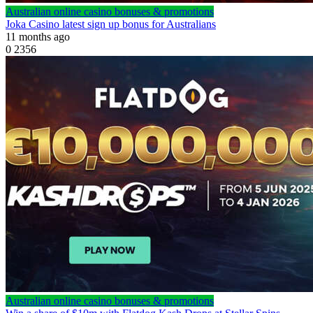
Australian online casino bonuses & promotions
Joka Casino latest sign up bonus for Australians
11 months ago
0
2356
Australian online casino bonuses & promotions