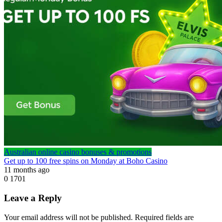
Australian online casino bonuses & promotions
Get up to 100 free spins on Monday at Boho Casino
11 months ago
0
1701
Leave a Reply
Your email address will not be published.
Required fields are