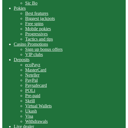
Sic Bo
Pokies
Best features
Biggest jackpots
Free spins
Mobile pokies
Progressives
Tactics and tips
Casino Promotions
Sign up bonus offers
VIP clubs
Deposits
ecoPayz
MasterCard
Neteller
PayPal
Paysafecard
POLi
Pre-paid
Skrill
Virtual Wallets
Ukash
Visa
Withdrawals
Live dealer