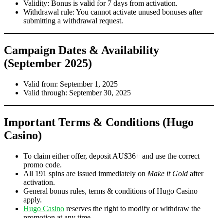
Validity: Bonus is valid for 7 days from activation.
Withdrawal rule: You cannot activate unused bonuses after
submitting a withdrawal request.
Campaign Dates & Availability
(September 2025)
Valid from: September 1, 2025
Valid through: September 30, 2025
Important Terms & Conditions (Hugo
Casino)
To claim either offer, deposit AU$36+ and use the correct
promo code.
All 191 spins are issued immediately on
Make it Gold
after
activation.
General bonus rules, terms & conditions of Hugo Casino
apply.
Hugo Casino
reserves the right to modify or withdraw the
promotion at any time.