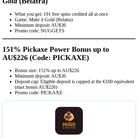
Gold
(Belatra)
What you get: 191 free spins credited all at once
Game:
Make it Gold
(Belatra)
Minimum deposit: AU$36
Promo code: NUGGETS
151% Pickaxe Power Bonus up to
AU$226 (Code: PICKAXE)
Bonus size: 151% up to AU$226
Minimum deposit: AU$36
Deposit cap: Eligible deposit is capped at the €100 equivalent
(max bonus AU$226)
Promo code: PICKAXE