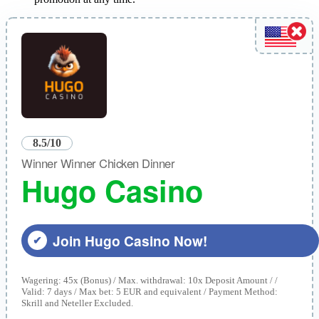
8.5/10
Winner Winner Chicken Dinner
Hugo Casino
Join Hugo Casino Now!
Wagering: 45x (Bonus) / Max. withdrawal: 10x Deposit Amount / /
Valid: 7 days / Max bet: 5 EUR and equivalent / Payment Method:
Skrill and Neteller Excluded.