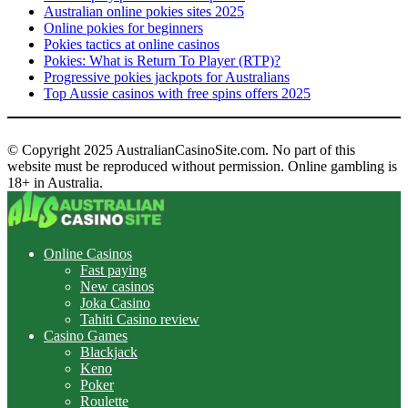
Australian online pokies sites 2025
Online pokies for beginners
Pokies tactics at online casinos
Pokies: What is Return To Player (RTP)?
Progressive pokies jackpots for Australians
Top Aussie casinos with free spins offers 2025
© Copyright 2025 AustralianCasinoSite.com. No part of this
website must be reproduced without permission. Online gambling is
18+ in Australia.
Online Casinos
Fast paying
New casinos
Joka Casino
Tahiti Casino review
Casino Games
Blackjack
Keno
Poker
Roulette