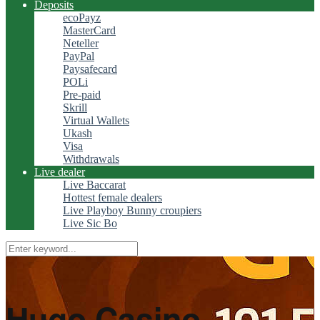
Deposits
ecoPayz
MasterCard
Neteller
PayPal
Paysafecard
POLi
Pre-paid
Skrill
Virtual Wallets
Ukash
Visa
Withdrawals
Live dealer
Live Baccarat
Hottest female dealers
Live Playboy Bunny croupiers
Live Sic Bo
Hugo Casino