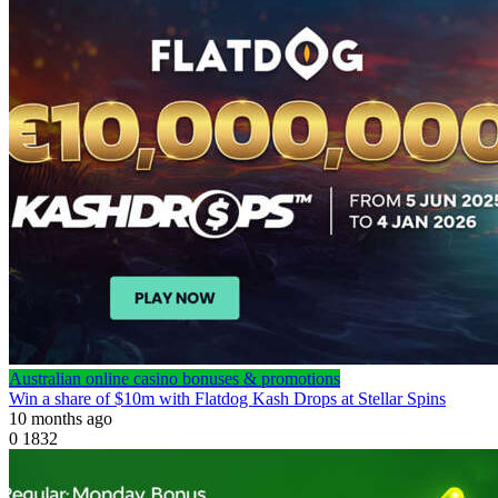
Australian online casino bonuses & promotions
Win a share of $10m with Flatdog Kash Drops at Stellar Spins
10 months ago
0
1832