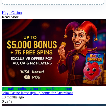
Hugo Casino
Read More
Australian online casino bonuses & promotions
Joka Casino latest sign up bonus for Australians
10 months ago
0
2348