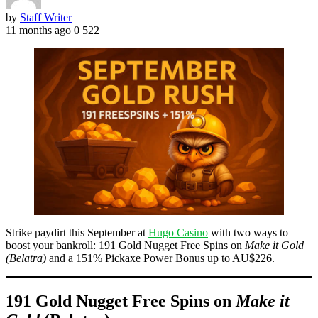
by
Staff Writer
11 months ago
0
522
Strike paydirt this September at
Hugo Casino
with two ways to
boost your bankroll: 191 Gold Nugget Free Spins on
Make it Gold
(Belatra)
and a 151% Pickaxe Power Bonus up to AU$226.
191 Gold Nugget Free Spins on
Make it