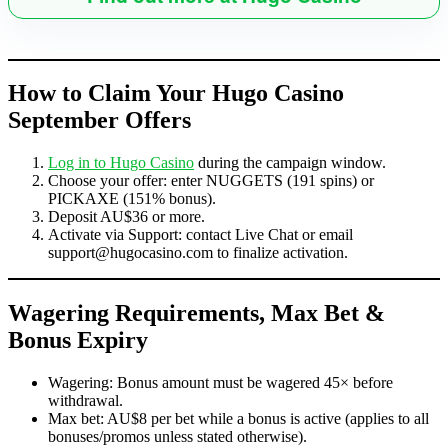
How to Claim Your Hugo Casino
September Offers
Log in to Hugo Casino
during the campaign window.
Choose your offer: enter NUGGETS (191 spins) or
PICKAXE (151% bonus).
Deposit AU$36 or more.
Activate via Support: contact Live Chat or email
support@hugocasino.com to finalize activation.
Wagering Requirements, Max Bet &
Bonus Expiry
Wagering: Bonus amount must be wagered 45× before
withdrawal.
Max bet: AU$8 per bet while a bonus is active (applies to all
bonuses/promos unless stated otherwise).