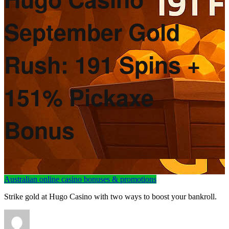
September Gold
Rush: 191 Spins +
151% Pickaxe
Bonus
Australian online casino bonuses & promotions
Strike gold at Hugo Casino with two ways to boost your bankroll.