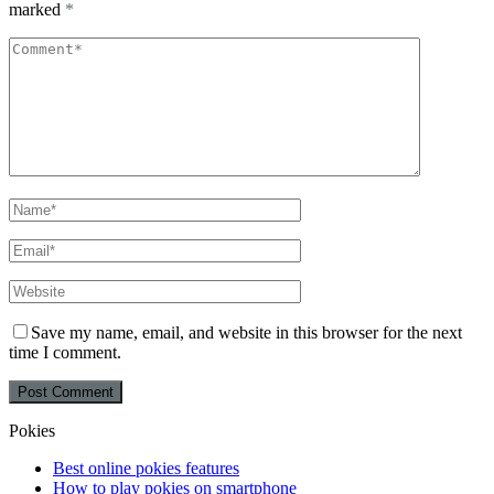
marked
*
Save my name, email, and website in this browser for the next
time I comment.
Pokies
Best online pokies features
How to play pokies on smartphone