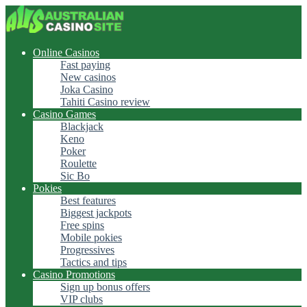
Online Casinos
Fast paying
New casinos
Joka Casino
Tahiti Casino review
Casino Games
Blackjack
Keno
Poker
Roulette
Sic Bo
Pokies
Best features
Biggest jackpots
Free spins
Mobile pokies
Progressives
Tactics and tips
Casino Promotions
Sign up bonus offers
VIP clubs