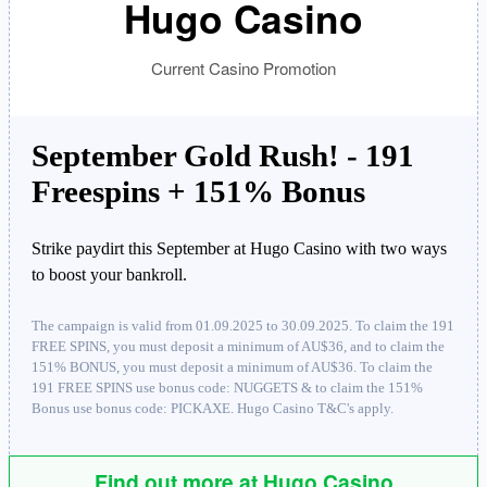
Hugo Casino
Current Casino Promotion
September Gold Rush! - 191
Freespins + 151% Bonus
Strike paydirt this September at Hugo Casino with two ways
to boost your bankroll.
The campaign is valid from 01.09.2025 to 30.09.2025. To claim the 191
FREE SPINS, you must deposit a minimum of AU$36, and to claim the
151% BONUS, you must deposit a minimum of AU$36. To claim the
191 FREE SPINS use bonus code: NUGGETS & to claim the 151%
Bonus use bonus code: PICKAXE. Hugo Casino T&C's apply.
Find out more at Hugo Casino