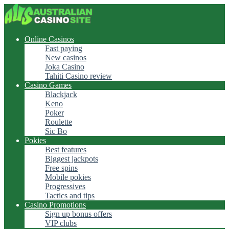
Online Casinos
Fast paying
New casinos
Joka Casino
Tahiti Casino review
Casino Games
Blackjack
Keno
Poker
Roulette
Sic Bo
Pokies
Best features
Biggest jackpots
Free spins
Mobile pokies
Progressives
Tactics and tips
Casino Promotions
Sign up bonus offers
VIP clubs