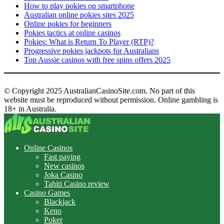
How to play pokies on smartphone
Australian online pokies sites 2025
Online pokies for beginners
Pokies tactics at online casinos
Pokies: What is Return To Player (RTP)?
Progressive pokies jackpots for Australians
Top Aussie casinos with free spins offers 2025
© Copyright 2025 AustralianCasinoSite.com. No part of this
website must be reproduced without permission. Online gambling is
18+ in Australia.
Online Casinos
Fast paying
New casinos
Joka Casino
Tahiti Casino review
Casino Games
Blackjack
Keno
Poker