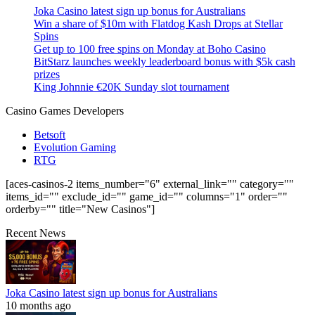
Joka Casino latest sign up bonus for Australians
Win a share of $10m with Flatdog Kash Drops at Stellar
Spins
Get up to 100 free spins on Monday at Boho Casino
BitStarz launches weekly leaderboard bonus with $5k cash
prizes
King Johnnie €20K Sunday slot tournament
Casino Games Developers
Betsoft
Evolution Gaming
RTG
[aces-casinos-2 items_number="6" external_link="" category=""
items_id="" exclude_id="" game_id="" columns="1" order=""
orderby="" title="New Casinos"]
Recent News
Joka Casino latest sign up bonus for Australians
10 months ago