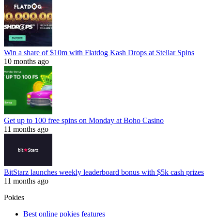
Win a share of $10m with Flatdog Kash Drops at Stellar Spins
10 months ago
Get up to 100 free spins on Monday at Boho Casino
11 months ago
BitStarz launches weekly leaderboard bonus with $5k cash prizes
11 months ago
Pokies
Best online pokies features