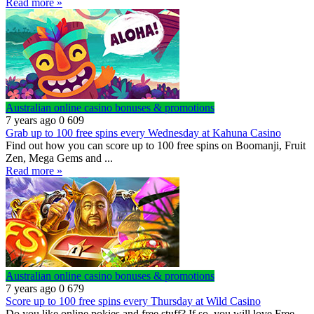
Read more »
Australian online casino bonuses & promotions
7 years ago
0
609
Grab up to 100 free spins every Wednesday at Kahuna Casino
Find out how you can score up to 100 free spins on Boomanji, Fruit
Zen, Mega Gems and ...
Read more »
Australian online casino bonuses & promotions
7 years ago
0
679
Score up to 100 free spins every Thursday at Wild Casino
Do you like online pokies and free stuff? If so, you will love Free