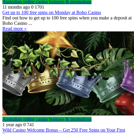
Australian online casino bonuses & promotions
11 months ago
0
1701
Get up to 100 free spins on Monday at Boho Casino
Find out how to get up to 100 free spins when you make a deposit at
Boho Casino ...
Read more »
Australian online casino bonuses & promotions
1 year ago
0
741
Wild Casino Welcome Bonus – Get 250 Free Spins on Your First