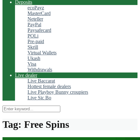
Deposits
ecoPayz
MasterCard
Neteller
PayPal
Paysafecard
POLi
Pre-paid
Skrill
Virtual Wallets
Ukash
Visa
Withdrawals
Live dealer
Live Baccarat
Hottest female dealers
Live Playboy Bunny croupiers
Live Sic Bo
Tag:
Free Spins