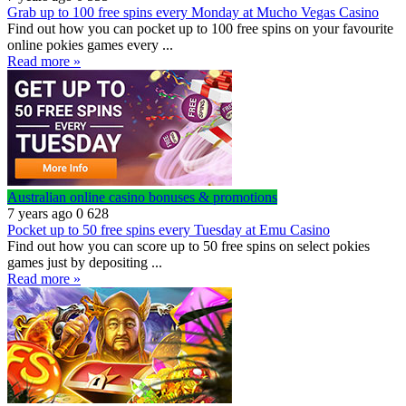
Grab up to 100 free spins every Monday at Mucho Vegas Casino
Find out how you can pocket up to 100 free spins on your favourite
online pokies games every ...
Read more »
Australian online casino bonuses & promotions
7 years ago
0
628
Pocket up to 50 free spins every Tuesday at Emu Casino
Find out how you can score up to 50 free spins on select pokies
games just by depositing ...
Read more »