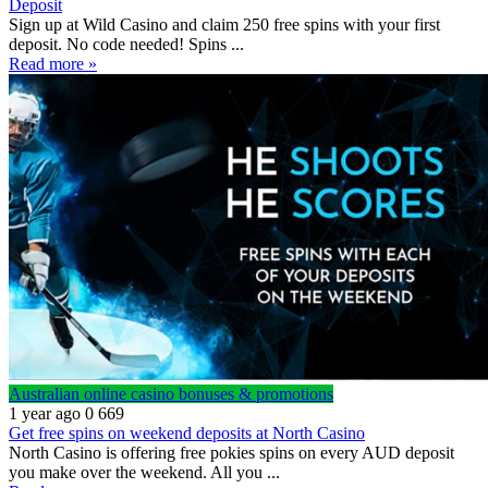
Deposit
Sign up at Wild Casino and claim 250 free spins with your first
deposit. No code needed! Spins ...
Read more »
Australian online casino bonuses & promotions
1 year ago
0
669
Get free spins on weekend deposits at North Casino
North Casino is offering free pokies spins on every AUD deposit
you make over the weekend. All you ...