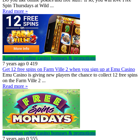
Spin Thursdays at Wild ...
Read more »
Australian online casino bonuses & promotions
7 years ago
0
419
Get 12 free spins on Farm Ville 2 when you sign up at Emu Casino
Emu Casino is giving new players the chance to collect 12 free spins
on the Farm Ville 2 ...
Read more »
Australian online casino bonuses & promotions
7 years ago
0
555