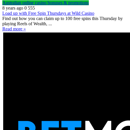
Australian online casino bonuses & promotions
8 years ago
0
555
Load up with Free Spin Thursdays at Wild Casino
Find out how you can claim up to 100 free spins this Thursday by
playing Reels of Wealth, ...
Read more »