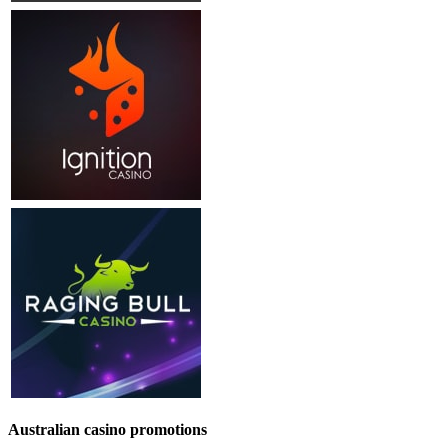
Australian casino promotions