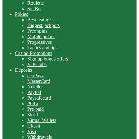
Roulette
Sic Bo
Pokies
Best features
Biggest jackpots
Free spins
Mobile pokies
Progressives
Tactics and tips
Casino Promotions
Sign up bonus offers
VIP clubs
Deposits
ecoPayz
MasterCard
Neteller
PayPal
Paysafecard
POLi
Pre-paid
Skrill
Virtual Wallets
Ukash
Visa
Withdrawals