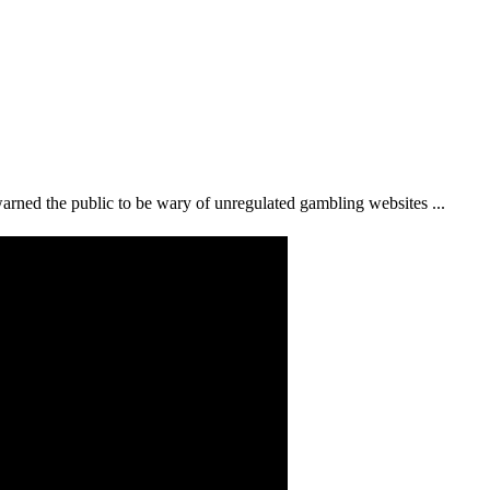
ed the public to be wary of unregulated gambling websites ...