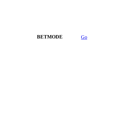
BETMODE
Go