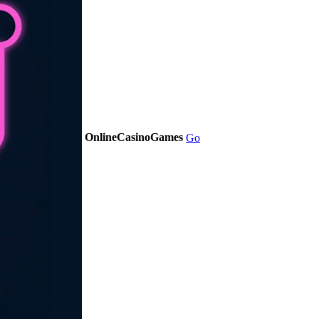
OnlineCasinoGames
Go