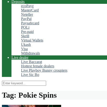
Deposits
ecoPayz
MasterCard
Neteller
PayPal
Paysafecard
POLi
Pre-paid
Skrill
Virtual Wallets
Ukash
Visa
Withdrawals
Live dealer
Live Baccarat
Hottest female dealers
Live Playboy Bunny croupiers
Live Sic Bo
Tag:
Pokie Spins