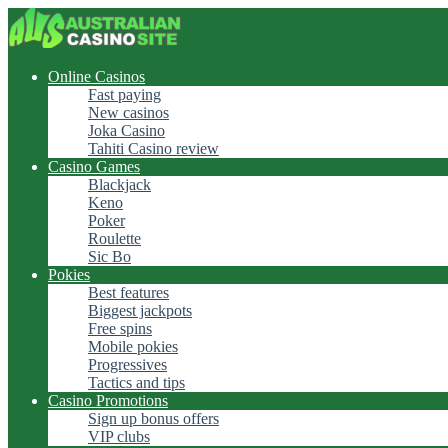
Online Casinos
Fast paying
New casinos
Joka Casino
Tahiti Casino review
Casino Games
Blackjack
Keno
Poker
Roulette
Sic Bo
Pokies
Best features
Biggest jackpots
Free spins
Mobile pokies
Progressives
Tactics and tips
Casino Promotions
Sign up bonus offers
VIP clubs