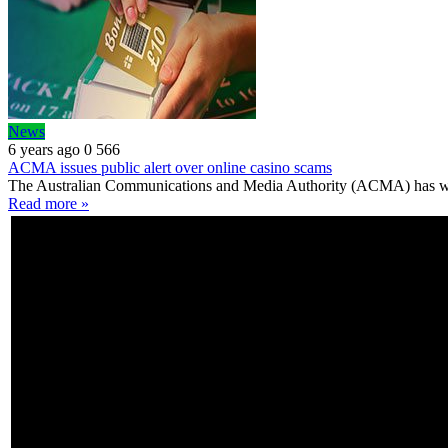
News
6 years ago
0
566
ACMA issues public alert over online casino scams
The Australian Communications and Media Authority (ACMA) has warn
Read more »