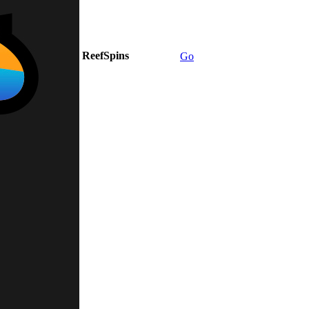
ReefSpins
Go