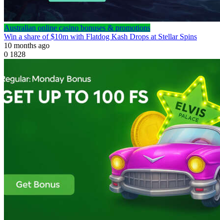
Australian online casino bonuses & promotions
Win a share of $10m with Flatdog Kash Drops at Stellar Spins
10 months ago
0
1828