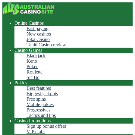
Online Casinos
Fast paying
New casinos
Joka Casino
Tahiti Casino review
Casino Games
Blackjack
Keno
Poker
Roulette
Sic Bo
Pokies
Best features
Biggest jackpots
Free spins
Mobile pokies
Progressives
Tactics and tips
Casino Promotions
Sign up bonus offers
VIP clubs