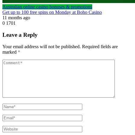
Australian online casino bonuses & promotions
Get up to 100 free spins on Monday at Boho Casino
11 months ago
0
1701
Leave a Reply
Your email address will not be published.
Required fields are
marked
*