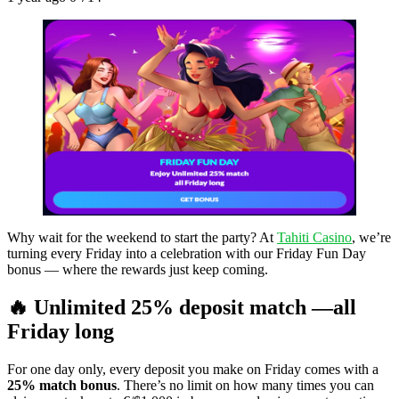
Why wait for the weekend to start the party? At
Tahiti Casino
, we’re
turning every Friday into a celebration with our Friday Fun Day
bonus — where the rewards just keep coming.
🔥 Unlimited 25% deposit match —all
Friday long
For one day only, every deposit you make on Friday comes with a
25% match bonus
. There’s no limit on how many times you can