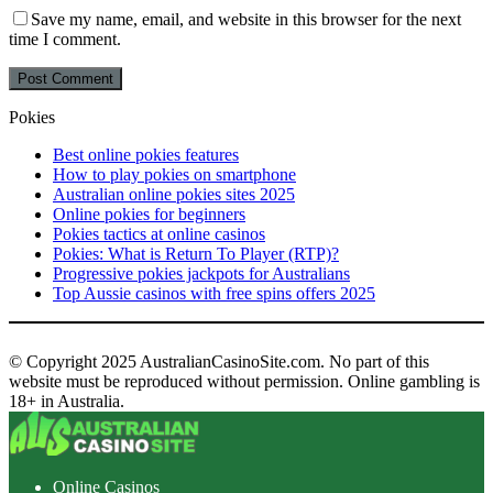
Save my name, email, and website in this browser for the next
time I comment.
Pokies
Best online pokies features
How to play pokies on smartphone
Australian online pokies sites 2025
Online pokies for beginners
Pokies tactics at online casinos
Pokies: What is Return To Player (RTP)?
Progressive pokies jackpots for Australians
Top Aussie casinos with free spins offers 2025
© Copyright 2025 AustralianCasinoSite.com. No part of this
website must be reproduced without permission. Online gambling is
18+ in Australia.
Online Casinos