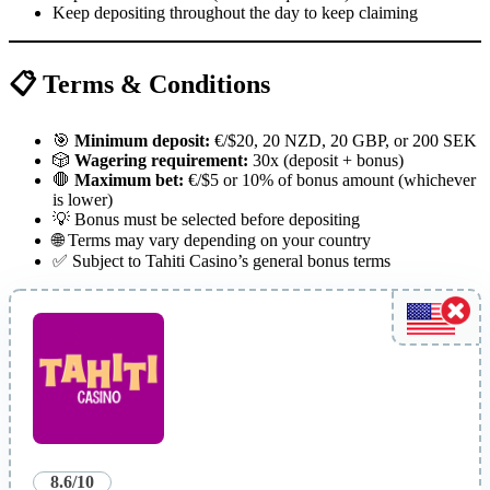
Keep depositing throughout the day to keep claiming
📋 Terms & Conditions
🎯
Minimum deposit:
€/$20, 20 NZD, 20 GBP, or 200 SEK
🎲
Wagering requirement:
30x (deposit + bonus)
🛑
Maximum bet:
€/$5 or 10% of bonus amount (whichever
is lower)
💡 Bonus must be selected before depositing
🌐 Terms may vary depending on your country
✅ Subject to Tahiti Casino’s general bonus terms
8.6/10