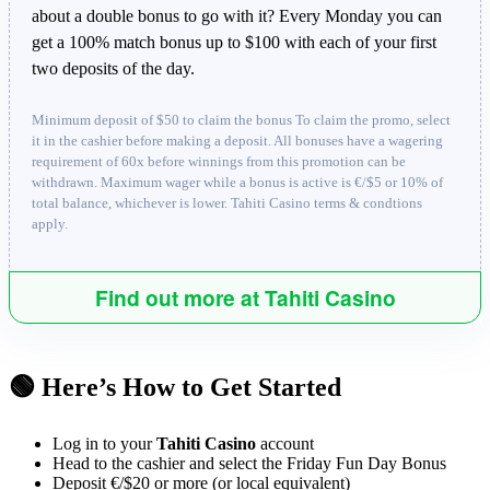
about a double bonus to go with it? Every Monday you can
get a 100% match bonus up to $100 with each of your first
two deposits of the day.
Minimum deposit of $50 to claim the bonus To claim the promo, select
it in the cashier before making a deposit. All bonuses have a wagering
requirement of 60x before winnings from this promotion can be
withdrawn. Maximum wager while a bonus is active is €/$5 or 10% of
total balance, whichever is lower. Tahiti Casino terms & condtions
apply.
Find out more at Tahiti Casino
🟢 Here’s How to Get Started
Log in to your
Tahiti Casino
account
Head to the cashier and select the Friday Fun Day Bonus
Deposit €/$20 or more (or local equivalent)