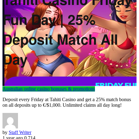
Fun Day | 25%
Deposit Match All
Day
Australian online casino bonuses & promotions
Deposit every Friday at Tahiti Casino and get a 25% match bonus
on all deposits up to €/$1,000. Unlimited claims all day long!
by
Staff Writer
1 year ago
0
714