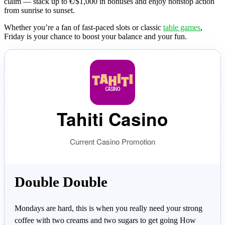
claim — stack up to €/$1,000 in bonuses and enjoy nonstop action
from sunrise to sunset.
Whether you’re a fan of fast-paced slots or classic
table games
,
Friday is your chance to boost your balance and your fun.
Tahiti Casino
Current Casino Promotion
Double Double
Mondays are hard, this is when you really need your strong
coffee with two creams and two sugars to get going How