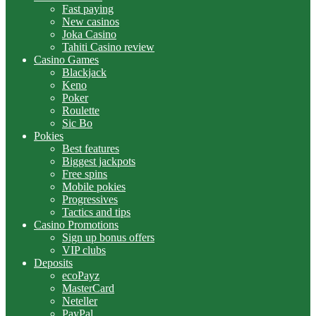
Fast paying
New casinos
Joka Casino
Tahiti Casino review
Casino Games
Blackjack
Keno
Poker
Roulette
Sic Bo
Pokies
Best features
Biggest jackpots
Free spins
Mobile pokies
Progressives
Tactics and tips
Casino Promotions
Sign up bonus offers
VIP clubs
Deposits
ecoPayz
MasterCard
Neteller
PayPal