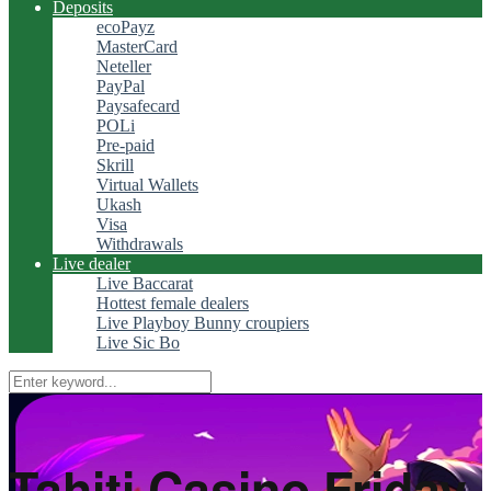
Deposits
ecoPayz
MasterCard
Neteller
PayPal
Paysafecard
POLi
Pre-paid
Skrill
Virtual Wallets
Ukash
Visa
Withdrawals
Live dealer
Live Baccarat
Hottest female dealers
Live Playboy Bunny croupiers
Live Sic Bo
Tahiti Casino Friday