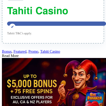
Tahiti Casino
Tahiti T&C's apply.
Bonus
,
Featured
,
Promo
,
Tahiti Casino
Read More