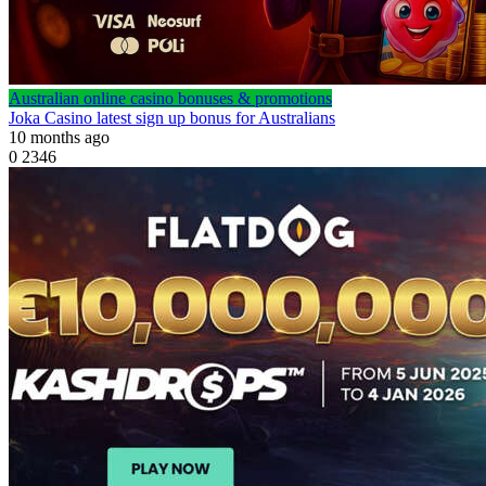
Australian online casino bonuses & promotions
Joka Casino latest sign up bonus for Australians
10 months ago
0
2346