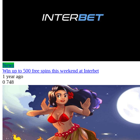
News
Win up to 500 free spins this weekend at Interbet
1 year ago
0
748