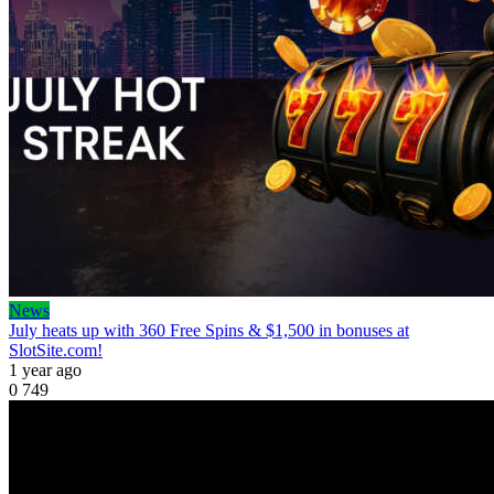
News
July heats up with 360 Free Spins & $1,500 in bonuses at
SlotSite.com!
1 year ago
0
749