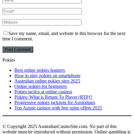
Save my name, email, and website in this browser for the next
time I comment.
Pokies
Best online pokies features
How to play pokies on smartphone
Australian online pokies sites 2025
Online pokies for beginners
Pokies tactics at online casinos
Pokies: What is Return To Player (RTP)?
Progressive pokies jackpots for Australians
Top Aussie casinos with free spins offers 2025
© Copyright 2025 AustralianCasinoSite.com. No part of this
website must be reproduced without permission. Online gambling is