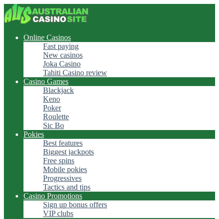
Online Casinos
Fast paying
New casinos
Joka Casino
Tahiti Casino review
Casino Games
Blackjack
Keno
Poker
Roulette
Sic Bo
Pokies
Best features
Biggest jackpots
Free spins
Mobile pokies
Progressives
Tactics and tips
Casino Promotions
Sign up bonus offers
VIP clubs