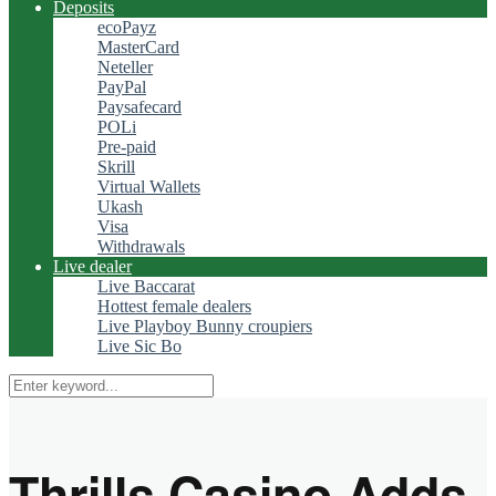
Deposits
ecoPayz
MasterCard
Neteller
PayPal
Paysafecard
POLi
Pre-paid
Skrill
Virtual Wallets
Ukash
Visa
Withdrawals
Live dealer
Live Baccarat
Hottest female dealers
Live Playboy Bunny croupiers
Live Sic Bo
Thrills Casino Adds