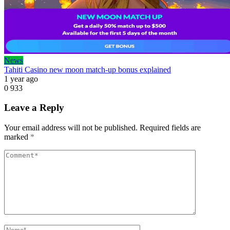
News
Tahiti Casino new moon match-up bonus explained
1 year ago
0
933
Leave a Reply
Your email address will not be published.
Required fields are
marked
*