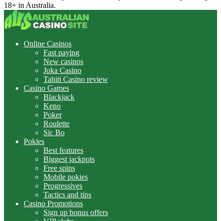
18+ in Australia.
Online Casinos
Fast paying
New casinos
Joka Casino
Tahiti Casino review
Casino Games
Blackjack
Keno
Poker
Roulette
Sic Bo
Pokies
Best features
Biggest jackpots
Free spins
Mobile pokies
Progressives
Tactics and tips
Casino Promotions
Sign up bonus offers