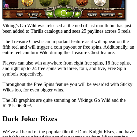
Viking’s Go Wild was released at the ned of last month but has just
been added to Thrills catalogue and sees 25 paylines across 5 reels.
The Treasure Chest is an important feature as it will appear on the
fifth reel and will trigger a coin payout or free spins. Additionally, an
entire reel can turn Wild during the Treasure Chest feature.
Players can also win anywhere from eight free spins, 16 free spins,
and right up to 24 free spins with three, four, and five, Free Spin
symbols respectively.
Throughout the Free Spins feature you will be awarded with Sticky
Wilds too, for even bigger wins.
The 3D graphics are quite stunning on Vikings Go Wild and the
RTP is 96.30%.
Dark Joker Rizes
We’ve all heard of the popular film the Dark Knight Rises, and have