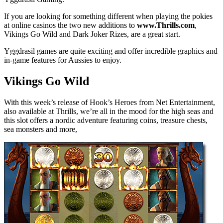
If you are looking for something different when playing the pokies
at online casinos the two new additions to
www.Thrills.com
,
Vikings Go Wild and Dark Joker Rizes, are a great start.
Yggdrasil games are quite exciting and offer incredible graphics and
in-game features for Aussies to enjoy.
Vikings Go Wild
With this week’s release of Hook’s Heroes from Net Entertainment,
also available at Thrills, we’re all in the mood for the high seas and
this slot offers a nordic adventure featuring coins, treasure chests,
sea monsters and more,