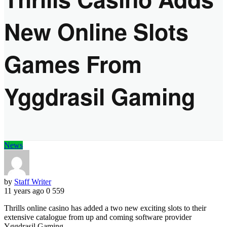
New Online Slots
Games From
Yggdrasil Gaming
News
by
Staff Writer
11 years ago
0
559
Thrills online casino has added a two new exciting slots to their
extensive catalogue from up and coming software provider
Yggdrasil Gaming.