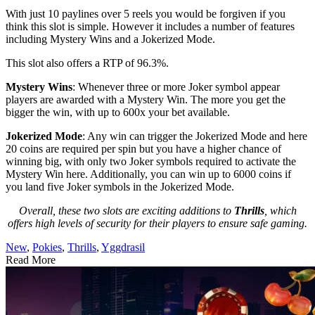
With just 10 paylines over 5 reels you would be forgiven if you
think this slot is simple. However it includes a number of features
including Mystery Wins and a Jokerized Mode.
This slot also offers a RTP of 96.3%.
Mystery Wins
: Whenever three or more Joker symbol appear
players are awarded with a Mystery Win. The more you get the
bigger the win, with up to 600x your bet available.
Jokerized Mode
: Any win can trigger the Jokerized Mode and here
20 coins are required per spin but you have a higher chance of
winning big, with only two Joker symbols required to activate the
Mystery Win here. Additionally, you can win up to 6000 coins if
you land five Joker symbols in the Jokerized Mode.
Overall, these two slots are exciting additions to
Thrills
, which
offers high levels of security for their players to ensure safe gaming.
New
,
Pokies
,
Thrills
,
Yggdrasil
Read More