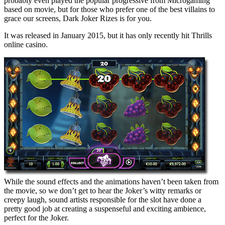
probably even played the popular progressive from Microgaming
based on movie, but for those who prefer one of the best villains to
grace our screens, Dark Joker Rizes is for you.
It was released in January 2015, but it has only recently hit Thrills
online casino.
While the sound effects and the animations haven’t been taken from
the movie, so we don’t get to hear the Joker’s witty remarks or
creepy laugh, sound artists responsible for the slot have done a
pretty good job at creating a suspenseful and exciting ambience,
perfect for the Joker.