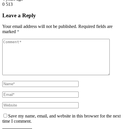
0
513
Leave a Reply
Your email address will not be published.
Required fields are
marked
*
Save my name, email, and website in this browser for the next
time I comment.