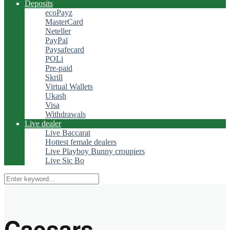
Deposits
ecoPayz
MasterCard
Neteller
PayPal
Paysafecard
POLi
Pre-paid
Skrill
Virtual Wallets
Ukash
Visa
Withdrawals
Live dealer
Live Baccarat
Hottest female dealers
Live Playboy Bunny croupiers
Live Sic Bo
Caesars