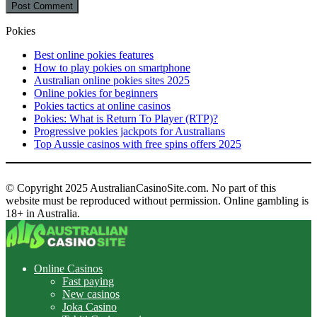
Pokies
Best online pokies features
How to play pokies on smartphone
Australian online pokies sites 2025
Online pokies for beginners
Pokies tactics at online casinos
Pokies: What is Return To Player (RTP)?
Progressive pokies jackpots for Australians
Top Aussie casinos with free spins offers 2025
© Copyright 2025 AustralianCasinoSite.com. No part of this
website must be reproduced without permission. Online gambling is
18+ in Australia.
Online Casinos
Fast paying
New casinos
Joka Casino