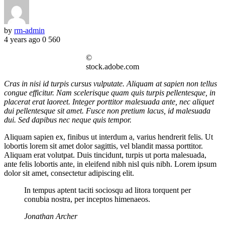
by
rm-admin
4 years ago
0
560
©
stock.adobe.com
Cras in nisi id turpis cursus vulputate. Aliquam at sapien non tellus
congue efficitur. Nam scelerisque quam quis turpis pellentesque, in
placerat erat laoreet. Integer porttitor malesuada ante, nec aliquet
dui pellentesque sit amet. Fusce non pretium lacus, id malesuada
dui. Sed dapibus nec neque quis tempor.
Aliquam sapien ex, finibus ut interdum a, varius hendrerit felis. Ut
lobortis lorem sit amet dolor sagittis, vel blandit massa porttitor.
Aliquam erat volutpat. Duis tincidunt, turpis ut porta malesuada,
ante felis lobortis ante, in eleifend nibh nisl quis nibh. Lorem ipsum
dolor sit amet, consectetur adipiscing elit.
In tempus aptent taciti sociosqu ad litora torquent per
conubia nostra, per inceptos himenaeos.
Jonathan Archer