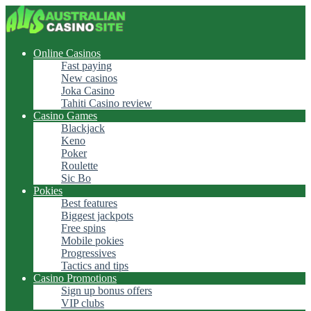
Online Casinos
Fast paying
New casinos
Joka Casino
Tahiti Casino review
Casino Games
Blackjack
Keno
Poker
Roulette
Sic Bo
Pokies
Best features
Biggest jackpots
Free spins
Mobile pokies
Progressives
Tactics and tips
Casino Promotions
Sign up bonus offers
VIP clubs