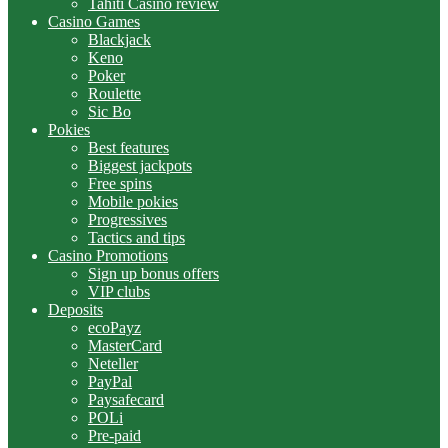
Tahiti Casino review
Casino Games
Blackjack
Keno
Poker
Roulette
Sic Bo
Pokies
Best features
Biggest jackpots
Free spins
Mobile pokies
Progressives
Tactics and tips
Casino Promotions
Sign up bonus offers
VIP clubs
Deposits
ecoPayz
MasterCard
Neteller
PayPal
Paysafecard
POLi
Pre-paid