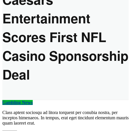
Entertainment
Scores First NFL
Casino Sponsorship
Deal
Gambling News
Class aptent sociosqu ad litora torquent per conubia nostra, per
inceptos himenaeos. In tempus, erat eget tincidunt elementum mauris
quam laoreet erat.