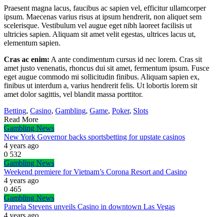
Praesent magna lacus, faucibus ac sapien vel, efficitur ullamcorper
ipsum. Maecenas varius risus at ipsum hendrerit, non aliquet sem
scelerisque. Vestibulum vel augue eget nibh laoreet facilisis ut
ultricies sapien. Aliquam sit amet velit egestas, ultrices lacus ut,
elementum sapien.
Cras ac enim:
A ante condimentum cursus id nec lorem. Cras sit
amet justo venenatis, rhoncus dui sit amet, fermentum ipsum. Fusce
eget augue commodo mi sollicitudin finibus. Aliquam sapien ex,
finibus ut interdum a, varius hendrerit felis. Ut lobortis lorem sit
amet dolor sagittis, vel blandit massa porttitor.
Betting
,
Casino
,
Gambling
,
Game
,
Poker
,
Slots
Read More
Gambling News
New York Governor backs sportsbetting for upstate casinos
4 years ago
0
532
Gambling News
Weekend premiere for Vietnam’s Corona Resort and Casino
4 years ago
0
465
Gambling News
Pamela Stevens unveils Casino in downtown Las Vegas
4 years ago