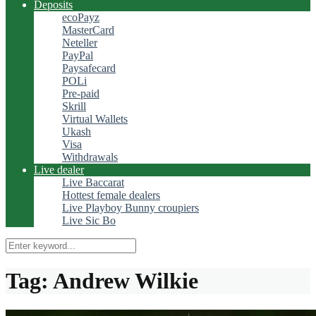
Deposits
ecoPayz
MasterCard
Neteller
PayPal
Paysafecard
POLi
Pre-paid
Skrill
Virtual Wallets
Ukash
Visa
Withdrawals
Live dealer
Live Baccarat
Hottest female dealers
Live Playboy Bunny croupiers
Live Sic Bo
Tag:
Andrew Wilkie