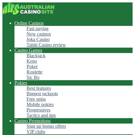
Online Casinos
Fast paying
New casinos
Joka Casino
Tahiti Casino review
Casino Games
Blackjack
Keno
Poker
Roulette
Sic Bo
Pokies
Best features
Biggest jackpots
Free spins
Mobile pokies
Progressives
Tactics and tips
Casino Promotions
Sign up bonus offers
VIP clubs