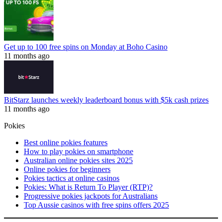
Get up to 100 free spins on Monday at Boho Casino
11 months ago
BitStarz launches weekly leaderboard bonus with $5k cash prizes
11 months ago
Pokies
Best online pokies features
How to play pokies on smartphone
Australian online pokies sites 2025
Online pokies for beginners
Pokies tactics at online casinos
Pokies: What is Return To Player (RTP)?
Progressive pokies jackpots for Australians
Top Aussie casinos with free spins offers 2025