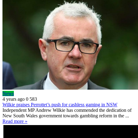
News
4 years ago
0
583
Wilkie praises Perrottet’s push for cashless gaming in NSW
Independent MP Andrew Wilkie has commended the dedication of
New South Wales government towards gambling reform in the ...
Read more »