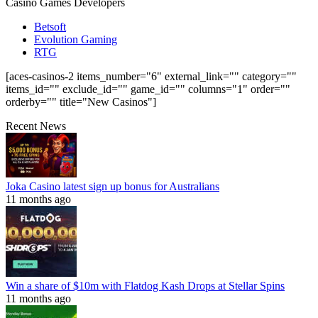
Casino Games Developers
Betsoft
Evolution Gaming
RTG
[aces-casinos-2 items_number="6" external_link="" category=""
items_id="" exclude_id="" game_id="" columns="1" order=""
orderby="" title="New Casinos"]
Recent News
Joka Casino latest sign up bonus for Australians
11 months ago
Win a share of $10m with Flatdog Kash Drops at Stellar Spins
11 months ago