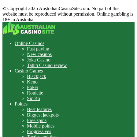
© Copyright 2025 AustralianCasinoSite.com. No part of this
website must be reproduced without permission. Online gambling is
18+ in Australia.
Online Casinos
Fast paying
New casinos
Joka Casino
Tahiti Casino review
Casino Games
Blackjack
Keno
Poker
Roulette
Sic Bo
Pokies
Best features
Biggest jackpots
Free spins
Mobile pokies
Progressives
Tactics and tips