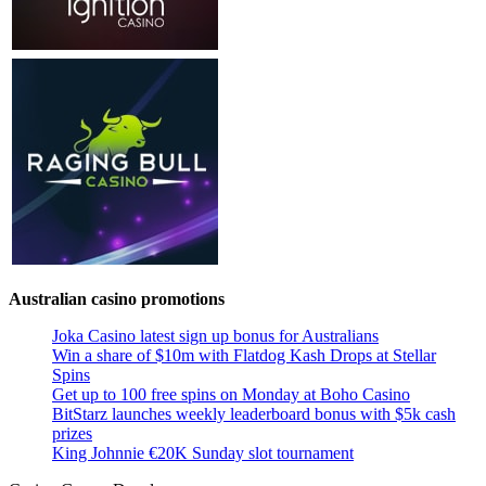
Australian casino promotions
Joka Casino latest sign up bonus for Australians
Win a share of $10m with Flatdog Kash Drops at Stellar
Spins
Get up to 100 free spins on Monday at Boho Casino
BitStarz launches weekly leaderboard bonus with $5k cash
prizes
King Johnnie €20K Sunday slot tournament