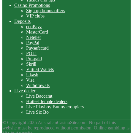
Casino Promotions
Sign up bonus offers
VIP clubs
Deposits
ecoPayz
MasterCard
Neteller
PayPal
Paysafecard
POLi
Pre-paid
Skrill
Virtual Wallets
Ukash
Visa
Withdrawals
Live dealer
Live Baccarat
Hottest female dealers
Live Playboy Bunny croupiers
Live Sic Bo
© Copyright 2025 AustralianCasinoSite.com. No part of this
website must be reproduced without permission. Online gambling is