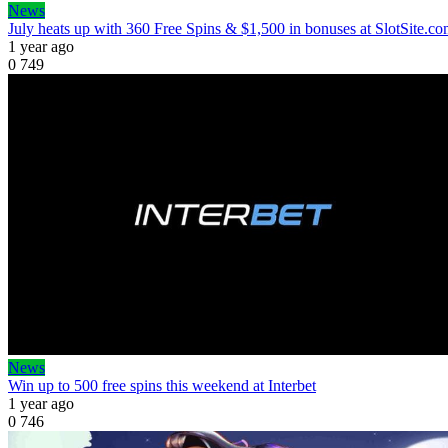
News
July heats up with 360 Free Spins & $1,500 in bonuses at SlotSite.co
1 year ago
0
749
News
Win up to 500 free spins this weekend at Interbet
1 year ago
0
746