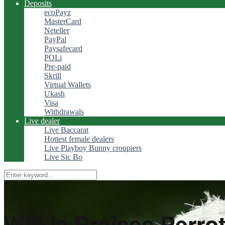
Deposits
ecoPayz
MasterCard
Neteller
PayPal
Paysafecard
POLi
Pre-paid
Skrill
Virtual Wallets
Ukash
Visa
Withdrawals
Live dealer
Live Baccarat
Hottest female dealers
Live Playboy Bunny croupiers
Live Sic Bo
Wilkie Praises Perr