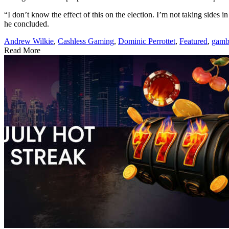
“I don’t know the effect of this on the election. I’m not taking sides
he concluded.
Andrew Wilkie
,
Cashless Gaming
,
Dominic Perrottet
,
Featured
,
gamb
Read More