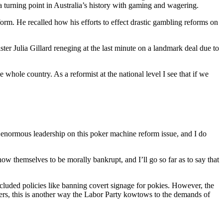
 turning point in Australia’s history with gaming and wagering.
orm. He recalled how his efforts to effect drastic gambling reforms on
ter Julia Gillard reneging at the last minute on a landmark deal due to
hole country. As a reformist at the national level I see that if we
enormous leadership on this poker machine reform issue, and I do
ow themselves to be morally bankrupt, and I’ll go so far as to say that
cluded policies like banning covert signage for pokies. However, the
thers, this is another way the Labor Party kowtows to the demands of