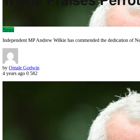
News
Independent MP Andrew Wilkie has commended the dedication of New S
by
Omale Godwin
4 years ago
0
582