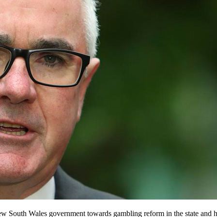
outh Wales government towards gambling reform in the state and has ca