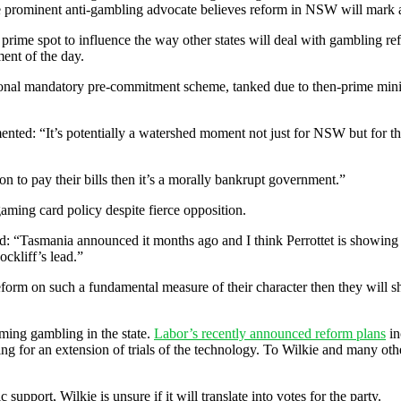
e prominent anti-gambling advocate believes reform in NSW will mark a
rime spot to influence the way other states will deal with gambling ref
ment of the day.
national mandatory pre-commitment scheme, tanked due to then-prime minis
d: “It’s potentially a watershed moment not just for NSW but for the w
 to pay their bills then it’s a morally bankrupt government.”
gaming card policy despite fierce opposition.
: “Tasmania announced it months ago and I think Perrottet is showing 
ockliff’s lead.”
form on such a fundamental measure of their character then they will sh
ming gambling in the state.
Labor’s recently announced reform plans
in
ling for an extension of trials of the technology. To Wilkie and many o
pport, Wilkie is unsure if it will translate into votes for the party.