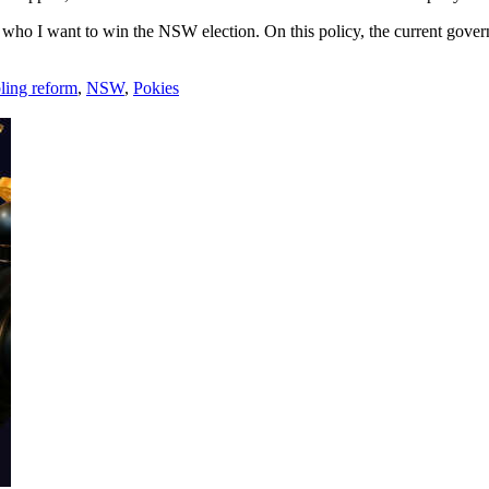
 in who I want to win the NSW election. On this policy, the current gover
ling reform
,
NSW
,
Pokies