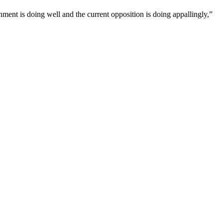
nment is doing well and the current opposition is doing appallingly,”