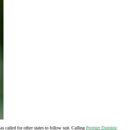
lled for other states to follow suit. Calling
Premier Dominic