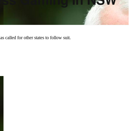
lled for other states to follow suit.