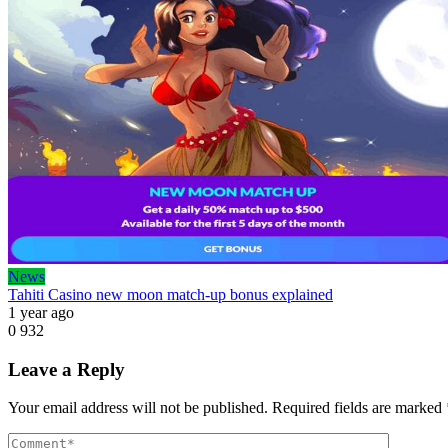
News
Tahiti Casino new moon match-up bonus explained
1 year ago
0
932
Leave a Reply
Your email address will not be published.
Required fields are marked