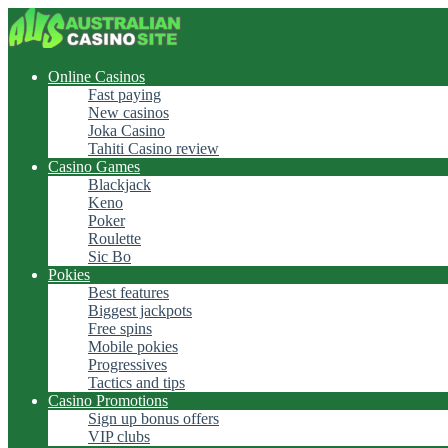
Online Casinos
Fast paying
New casinos
Joka Casino
Tahiti Casino review
Casino Games
Blackjack
Keno
Poker
Roulette
Sic Bo
Pokies
Best features
Biggest jackpots
Free spins
Mobile pokies
Progressives
Tactics and tips
Casino Promotions
Sign up bonus offers
VIP clubs