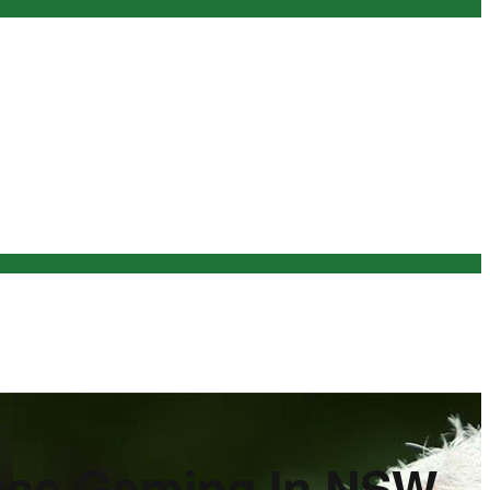
hless Gaming In NSW