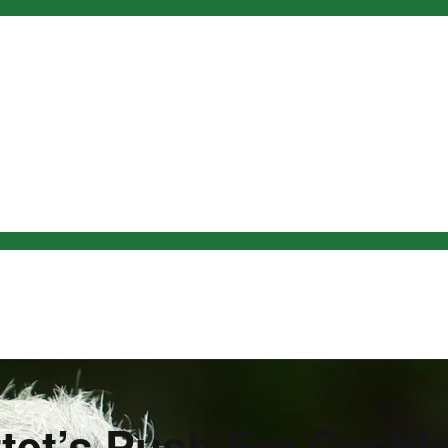
ottet’s Push For Cas