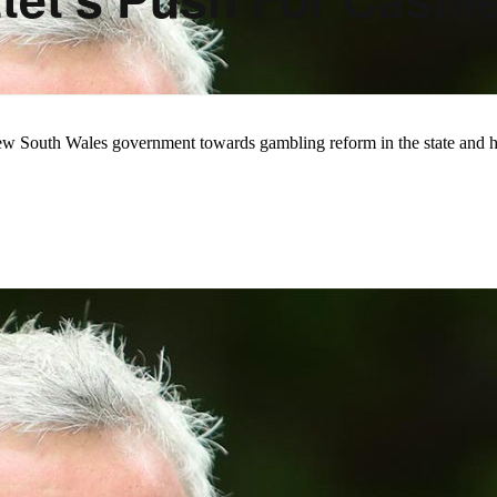
outh Wales government towards gambling reform in the state and has ca