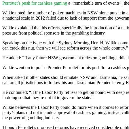
Perrottet’s push for cashless gaming
a “remarkable turn of events”, th
Wilkie noted the number of poker machines in NSW alone puts it in a p
a national scale in 2012 failed due to lack of support from the govern
Wilkie explained that his efforts, specifically the introduction of a 
pressure from political sponsors in the gambling industry.
Speaking on the issue with the Sydney Morning Herald, Wilkie commente
can crack this nut, then we will see reform across the whole country.”
He added: “If any future NSW government relies on gambling addiction
Wilkie went on to praise Premier Perrottet for his push for a cashless 
When asked if other states should emulate NSW and Tasmania, he said
call on all jurisdictions to follow his and Tasmanian Premier Jeremy R
He continued: “If the Labor Party refuses to get on board with deep re
in doing so that they’re not fit to govern the state.”
Wilkie believes the Labor Party could do more when it comes to refor
party’s plans did not include approval of cashless gaming, instead cal
the powerful gambling industry.
Though Perrottet’s proposed reforms have received considerable public su