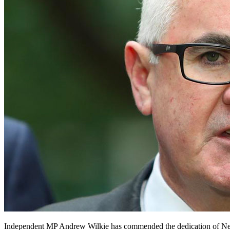
Independent MP Andrew Wilkie has commended the dedication of New S