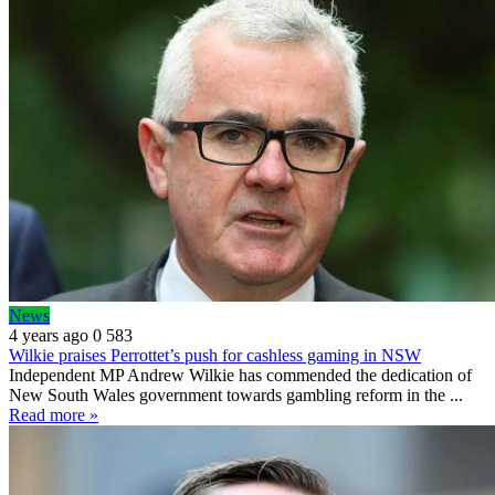
News
4 years ago
0
583
Wilkie praises Perrottet’s push for cashless gaming in NSW
Independent MP Andrew Wilkie has commended the dedication of
New South Wales government towards gambling reform in the ...
Read more »