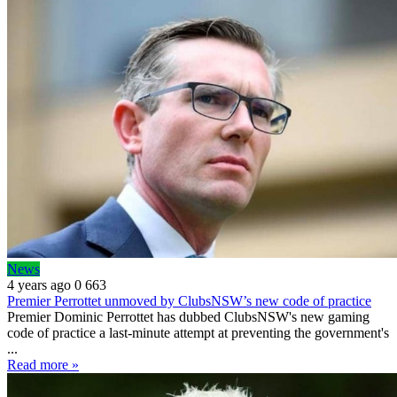
News
4 years ago
0
663
Premier Perrottet unmoved by ClubsNSW’s new code of practice
Premier Dominic Perrottet has dubbed ClubsNSW's new gaming
code of practice a last-minute attempt at preventing the government's
...
Read more »