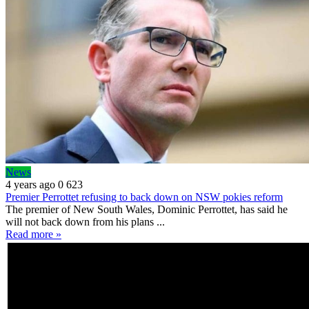
News
4 years ago
0
623
Premier Perrottet refusing to back down on NSW pokies reform
The premier of New South Wales, Dominic Perrottet, has said he
will not back down from his plans ...
Read more »