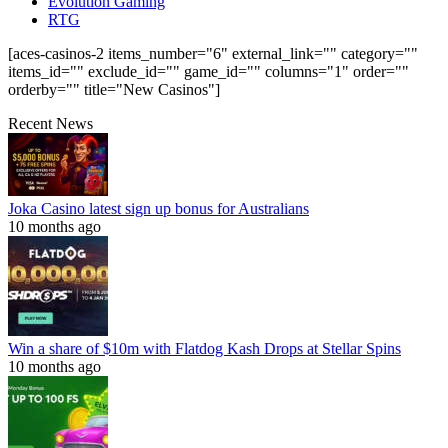
Evolution Gaming
RTG
[aces-casinos-2 items_number="6" external_link="" category=""
items_id="" exclude_id="" game_id="" columns="1" order=""
orderby="" title="New Casinos"]
Recent News
Joka Casino latest sign up bonus for Australians
10 months ago
Win a share of $10m with Flatdog Kash Drops at Stellar Spins
10 months ago