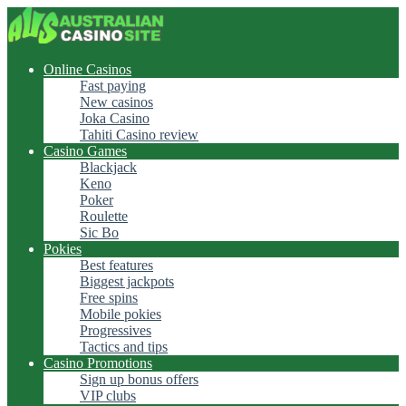
Online Casinos
Fast paying
New casinos
Joka Casino
Tahiti Casino review
Casino Games
Blackjack
Keno
Poker
Roulette
Sic Bo
Pokies
Best features
Biggest jackpots
Free spins
Mobile pokies
Progressives
Tactics and tips
Casino Promotions
Sign up bonus offers
VIP clubs