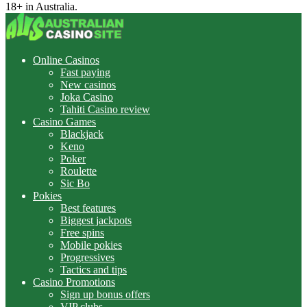
18+ in Australia.
Online Casinos
Fast paying
New casinos
Joka Casino
Tahiti Casino review
Casino Games
Blackjack
Keno
Poker
Roulette
Sic Bo
Pokies
Best features
Biggest jackpots
Free spins
Mobile pokies
Progressives
Tactics and tips
Casino Promotions
Sign up bonus offers
VIP clubs