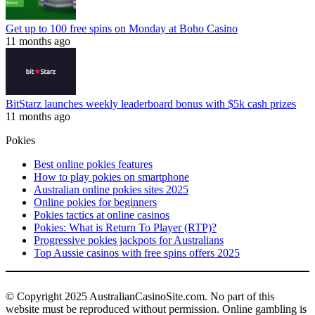
Get up to 100 free spins on Monday at Boho Casino
11 months ago
BitStarz launches weekly leaderboard bonus with $5k cash prizes
11 months ago
Pokies
Best online pokies features
How to play pokies on smartphone
Australian online pokies sites 2025
Online pokies for beginners
Pokies tactics at online casinos
Pokies: What is Return To Player (RTP)?
Progressive pokies jackpots for Australians
Top Aussie casinos with free spins offers 2025
© Copyright 2025 AustralianCasinoSite.com. No part of this
website must be reproduced without permission. Online gambling is