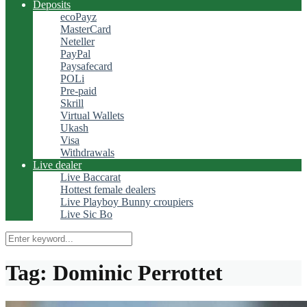
Deposits
ecoPayz
MasterCard
Neteller
PayPal
Paysafecard
POLi
Pre-paid
Skrill
Virtual Wallets
Ukash
Visa
Withdrawals
Live dealer
Live Baccarat
Hottest female dealers
Live Playboy Bunny croupiers
Live Sic Bo
Tag:
Dominic Perrottet