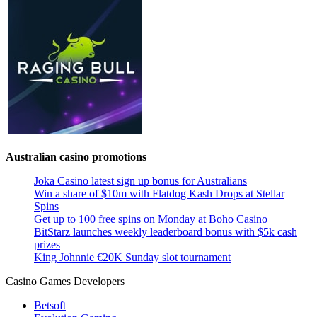
Australian casino promotions
Joka Casino latest sign up bonus for Australians
Win a share of $10m with Flatdog Kash Drops at Stellar
Spins
Get up to 100 free spins on Monday at Boho Casino
BitStarz launches weekly leaderboard bonus with $5k cash
prizes
King Johnnie €20K Sunday slot tournament
Casino Games Developers
Betsoft