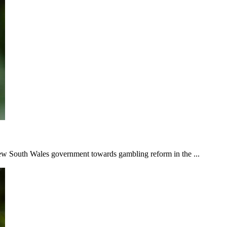
 South Wales government towards gambling reform in the ...