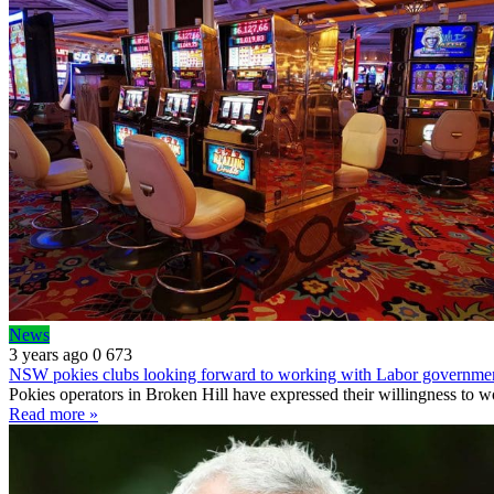
News
3 years ago
0
673
NSW pokies clubs looking forward to working with Labor governme
Pokies operators in Broken Hill have expressed their willingness to
Read more »