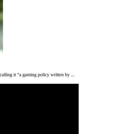
alling it “a gaming policy written by ...