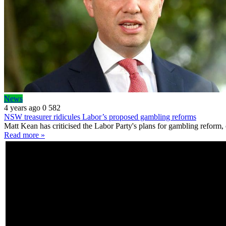
News
4 years ago
0
582
NSW treasurer ridicules Labor’s proposed gambling reforms
Matt Kean has criticised the Labor Party's plans for gambling reform, c
Read more »