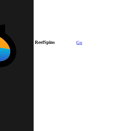
ReefSpins
Go