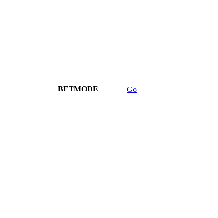
BETMODE
Go