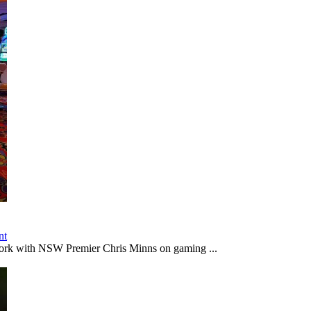
nt
 work with NSW Premier Chris Minns on gaming ...