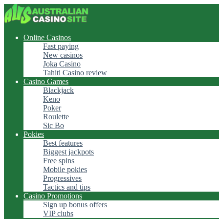
Online Casinos
Fast paying
New casinos
Joka Casino
Tahiti Casino review
Casino Games
Blackjack
Keno
Poker
Roulette
Sic Bo
Pokies
Best features
Biggest jackpots
Free spins
Mobile pokies
Progressives
Tactics and tips
Casino Promotions
Sign up bonus offers
VIP clubs