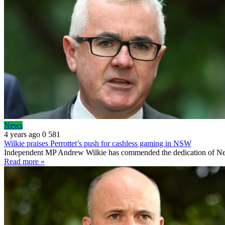
News
4 years ago
0
581
Wilkie praises Perrottet’s push for cashless gaming in NSW
Independent MP Andrew Wilkie has commended the dedication of New
Read more »