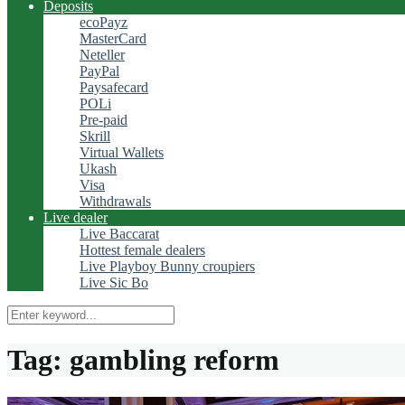
Deposits
ecoPayz
MasterCard
Neteller
PayPal
Paysafecard
POLi
Pre-paid
Skrill
Virtual Wallets
Ukash
Visa
Withdrawals
Live dealer
Live Baccarat
Hottest female dealers
Live Playboy Bunny croupiers
Live Sic Bo
Tag:
gambling reform