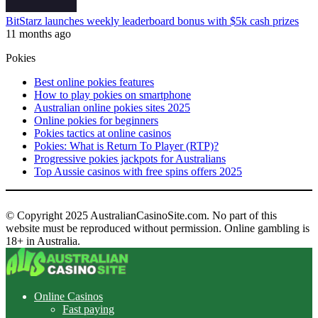
BitStarz launches weekly leaderboard bonus with $5k cash prizes
11 months ago
Pokies
Best online pokies features
How to play pokies on smartphone
Australian online pokies sites 2025
Online pokies for beginners
Pokies tactics at online casinos
Pokies: What is Return To Player (RTP)?
Progressive pokies jackpots for Australians
Top Aussie casinos with free spins offers 2025
© Copyright 2025 AustralianCasinoSite.com. No part of this
website must be reproduced without permission. Online gambling is
18+ in Australia.
Online Casinos
Fast paying