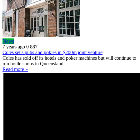
News
7 years ago
0
887
Coles sells pubs and pokies in $200m joint venture
Coles has sold off its hotels and poker machines but will continue to
run bottle shops in Queensland ...
Read more »