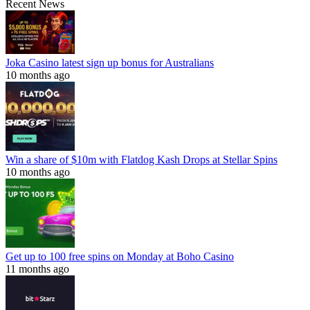
Recent News
Joka Casino latest sign up bonus for Australians
10 months ago
Win a share of $10m with Flatdog Kash Drops at Stellar Spins
10 months ago
Get up to 100 free spins on Monday at Boho Casino
11 months ago