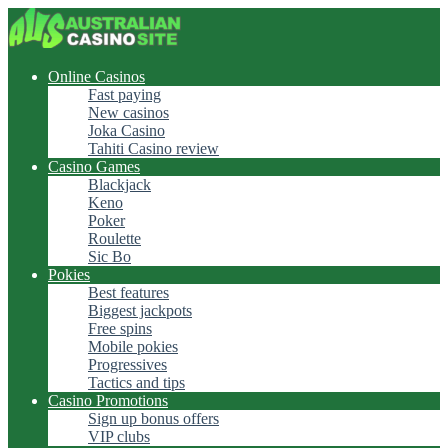
Online Casinos
Fast paying
New casinos
Joka Casino
Tahiti Casino review
Casino Games
Blackjack
Keno
Poker
Roulette
Sic Bo
Pokies
Best features
Biggest jackpots
Free spins
Mobile pokies
Progressives
Tactics and tips
Casino Promotions
Sign up bonus offers
VIP clubs