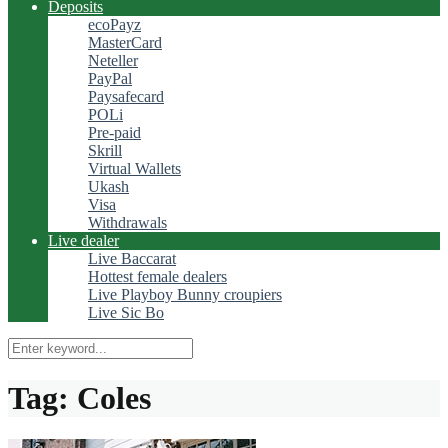
Deposits
ecoPayz
MasterCard
Neteller
PayPal
Paysafecard
POLi
Pre-paid
Skrill
Virtual Wallets
Ukash
Visa
Withdrawals
Live dealer
Live Baccarat
Hottest female dealers
Live Playboy Bunny croupiers
Live Sic Bo
Tag:
Coles