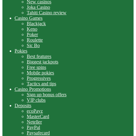
New casinos
Joka Casino
Tahiti Casino review
Casino Games
Blackjack
Keno
Poker
Roulette
Sic Bo
Pokies
Best features
Biggest jackpots
Free spins
Mobile pokies
Progressives
Tactics and tips
Casino Promotions
Sign up bonus offers
VIP clubs
Deposits
ecoPayz
MasterCard
Neteller
PayPal
Paysafecard