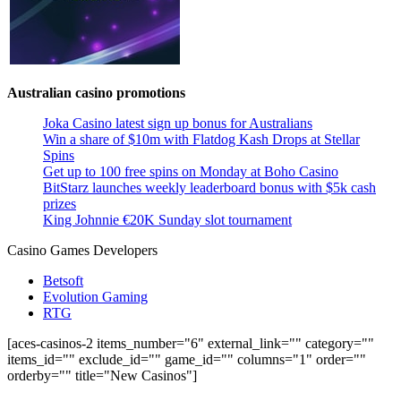
Australian casino promotions
Joka Casino latest sign up bonus for Australians
Win a share of $10m with Flatdog Kash Drops at Stellar
Spins
Get up to 100 free spins on Monday at Boho Casino
BitStarz launches weekly leaderboard bonus with $5k cash
prizes
King Johnnie €20K Sunday slot tournament
Casino Games Developers
Betsoft
Evolution Gaming
RTG
[aces-casinos-2 items_number="6" external_link="" category=""
items_id="" exclude_id="" game_id="" columns="1" order=""
orderby="" title="New Casinos"]