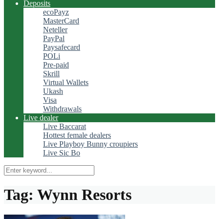
Deposits
ecoPayz
MasterCard
Neteller
PayPal
Paysafecard
POLi
Pre-paid
Skrill
Virtual Wallets
Ukash
Visa
Withdrawals
Live dealer
Live Baccarat
Hottest female dealers
Live Playboy Bunny croupiers
Live Sic Bo
Tag:
Wynn Resorts