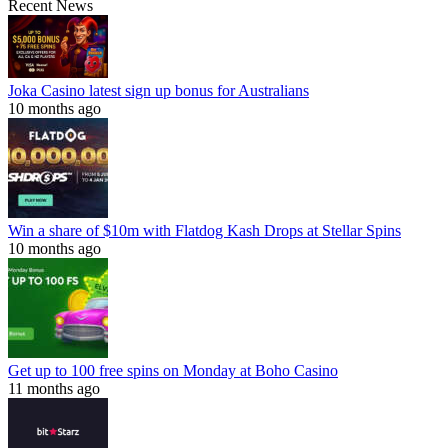
Recent News
Joka Casino latest sign up bonus for Australians
10 months ago
Win a share of $10m with Flatdog Kash Drops at Stellar Spins
10 months ago
Get up to 100 free spins on Monday at Boho Casino
11 months ago