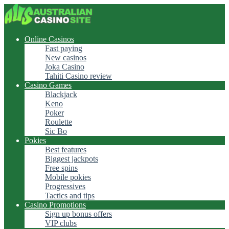
Online Casinos
Fast paying
New casinos
Joka Casino
Tahiti Casino review
Casino Games
Blackjack
Keno
Poker
Roulette
Sic Bo
Pokies
Best features
Biggest jackpots
Free spins
Mobile pokies
Progressives
Tactics and tips
Casino Promotions
Sign up bonus offers
VIP clubs