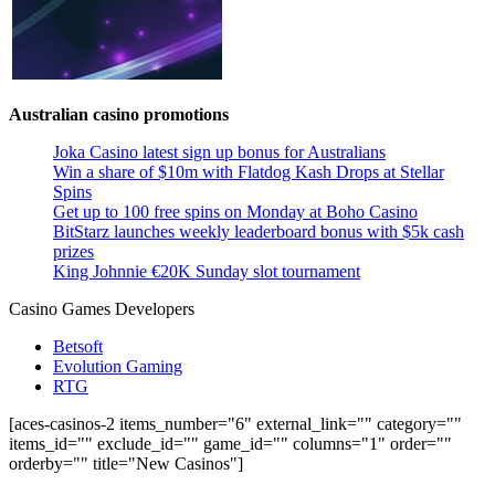
Australian casino promotions
Joka Casino latest sign up bonus for Australians
Win a share of $10m with Flatdog Kash Drops at Stellar
Spins
Get up to 100 free spins on Monday at Boho Casino
BitStarz launches weekly leaderboard bonus with $5k cash
prizes
King Johnnie €20K Sunday slot tournament
Casino Games Developers
Betsoft
Evolution Gaming
RTG
[aces-casinos-2 items_number="6" external_link="" category=""
items_id="" exclude_id="" game_id="" columns="1" order=""
orderby="" title="New Casinos"]