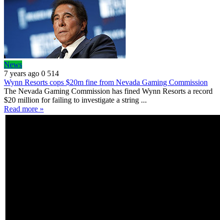
News
7 years ago
0
514
Wynn Resorts cops $20m fine from Nevada Gaming Commission
The Nevada Gaming Commission has fined Wynn Resorts a record
$20 million for failing to investigate a string ...
Read more »