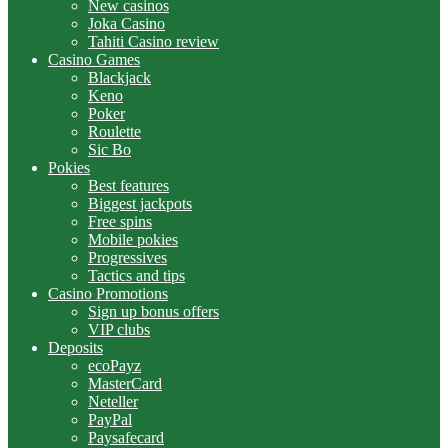
New casinos
Joka Casino
Tahiti Casino review
Casino Games
Blackjack
Keno
Poker
Roulette
Sic Bo
Pokies
Best features
Biggest jackpots
Free spins
Mobile pokies
Progressives
Tactics and tips
Casino Promotions
Sign up bonus offers
VIP clubs
Deposits
ecoPayz
MasterCard
Neteller
PayPal
Paysafecard