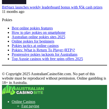
BitStarz launches weekly leaderboard bonus with $5k cash prizes
11 months ago
Pokies
Best online pokies features
How to play pokies on smartphone
Australian online pokies sites 2025
Online pokies for beginners
Pokies tactics at online casinos
Pokies: What is Return To Player (RTP)?
Progressive pokies jackpots for Australians
Top Aussie casinos with free spins offers 2025
© Copyright 2025 AustralianCasinoSite.com. No part of this
website must be reproduced without permission. Online gambling is
18+ in Australia.
Online Casinos
Fast paying