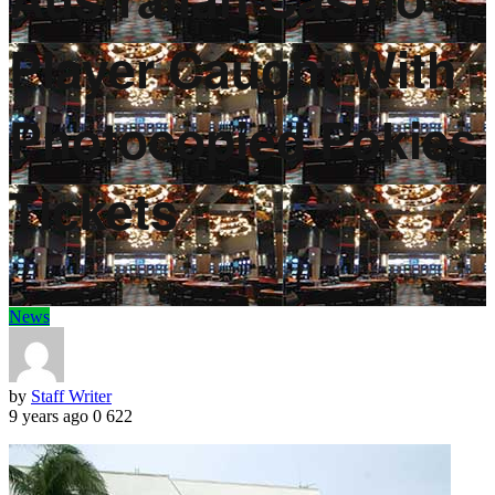
Player Caught With
Photocopied Pokies
Tickets
News
by
Staff Writer
9 years ago
0
622