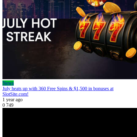
News
July heats up with 360 Free Spins & $1,500 in bonuses at
SlotSite.com!
1 year ago
0
749