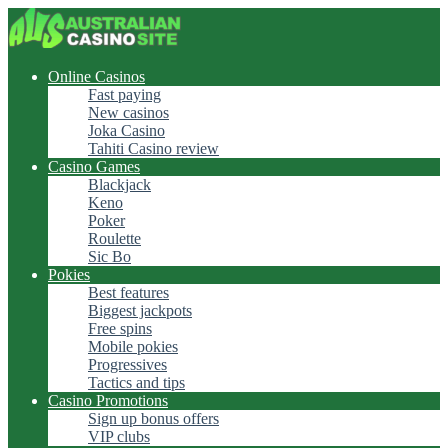
Online Casinos
Fast paying
New casinos
Joka Casino
Tahiti Casino review
Casino Games
Blackjack
Keno
Poker
Roulette
Sic Bo
Pokies
Best features
Biggest jackpots
Free spins
Mobile pokies
Progressives
Tactics and tips
Casino Promotions
Sign up bonus offers
VIP clubs