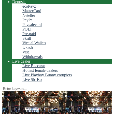
Deposits
ecoPayz
MasterCard
Neteller
PayPal
Paysafecard
POLi
Pre-paid
Skrill
Virtual Wallets
Ukash
Visa
Withdrawals
Live dealer
Live Baccarat
Hottest female dealers
Live Playboy Bunny croupiers
Live Sic Bo
Australian Casino