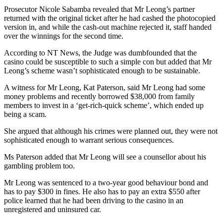
Prosecutor Nicole Sabamba revealed that Mr Leong’s partner
returned with the original ticket after he had cashed the photocopied
version in, and while the cash-out machine rejected it, staff handed
over the winnings for the second time.
According to NT News, the Judge was dumbfounded that the
casino could be susceptible to such a simple con but added that Mr
Leong’s scheme wasn’t sophisticated enough to be sustainable.
A witness for Mr Leong, Kat Paterson, said Mr Leong had some
money problems and recently borrowed $38,000 from family
members to invest in a ‘get-rich-quick scheme’, which ended up
being a scam.
She argued that although his crimes were planned out, they were not
sophisticated enough to warrant serious consequences.
Ms Paterson added that Mr Leong will see a counsellor about his
gambling problem too.
Mr Leong was sentenced to a two-year good behaviour bond and
has to pay $300 in fines. He also has to pay an extra $550 after
police learned that he had been driving to the casino in an
unregistered and uninsured car.