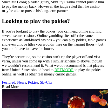
Since Mr Leong pleaded guilty, SkyCity Casino cannot pursue him
to pay the money back. However, the judge ruled that the casino
may be able to pursue his long-term partner.
Looking to play the pokies?
If you’re looking to play the pokies, you can head online and find
several secure casinos. Online gambling sites offer the same
experience as land-based casinos – you can play pokies, table games
and even unique titles you wouldn’t see on the gaming floors – but
you don’t have to leave the house.
They’re secure too, so the casino can’t rip the player off and visa
versa, unless you come up with a similar scheme to above, though
we wouldn’t recommend it. What we do recommend is that players
from United States should head to
BETMODE
to play the pokies
online, as well as other real money casino games.
Featured
,
News
,
Pokies
,
SkyCity
Read More