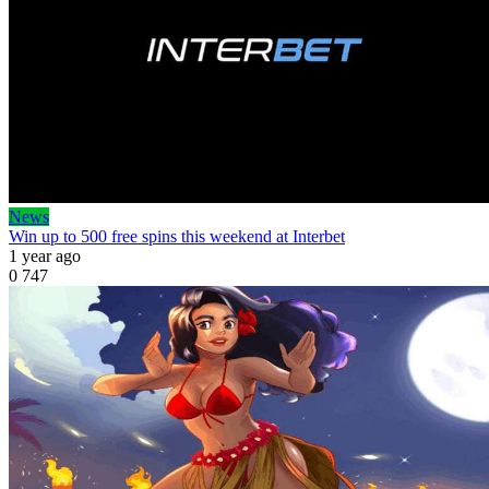
News
Win up to 500 free spins this weekend at Interbet
1 year ago
0
747