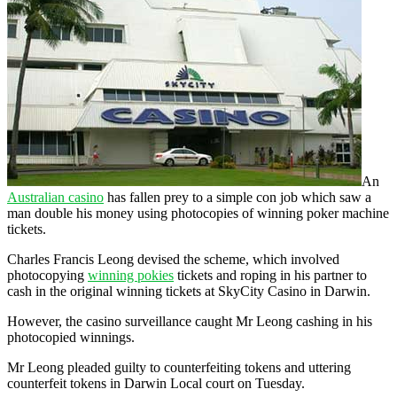
An
Australian casino
has fallen prey to a simple con job which saw a
man double his money using photocopies of winning poker machine
tickets.
Charles Francis Leong devised the scheme, which involved
photocopying
winning pokies
tickets and roping in his partner to
cash in the original winning tickets at SkyCity Casino in Darwin.
However, the casino surveillance caught Mr Leong cashing in his
photocopied winnings.
Mr Leong pleaded guilty to counterfeiting tokens and uttering
counterfeit tokens in Darwin Local court on Tuesday.