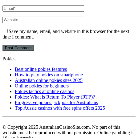
Save my name, email, and website in this browser for the next
time I comment.
Pokies
Best online pokies features
How to play pokies on smartphone
Australian online pokies sites 2025
Online pokies for beginners
Pokies tactics at online casinos
Pokies: What is Return To Player (RTP)?
Progressive pokies jackpots for Australians
Top Aussie casinos with free spins offers 2025
© Copyright 2025 AustralianCasinoSite.com. No part of this
website must be reproduced without permission. Online gambling is