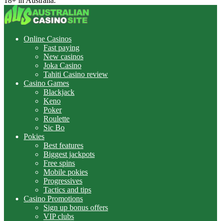
18+ in Australia.
Online Casinos
Fast paying
New casinos
Joka Casino
Tahiti Casino review
Casino Games
Blackjack
Keno
Poker
Roulette
Sic Bo
Pokies
Best features
Biggest jackpots
Free spins
Mobile pokies
Progressives
Tactics and tips
Casino Promotions
Sign up bonus offers
VIP clubs