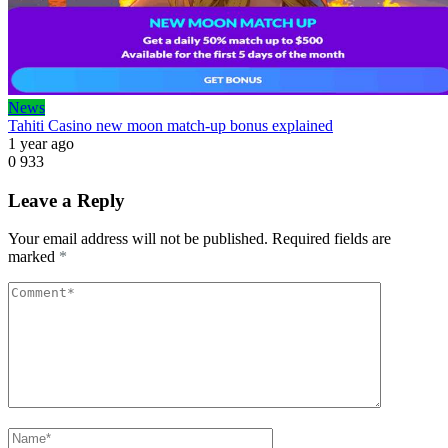
News
Tahiti Casino new moon match-up bonus explained
1 year ago
0
933
Leave a Reply
Your email address will not be published.
Required fields are
marked
*