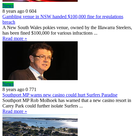
News
8 years ago
0
604
Gambling venue in NSW handed $100,000 fine for regulations
breach
A New South Wales pokies venue, owned by the Illawarra Steelers,
has been fined $100,000 for various infractions ...
Read more »
News
8 years ago
0
771
Southport MP warns new casino could hurt Surfers Paradise
Southport MP Rob Molhoek has warned that a new casino resort in
Carey Park could further isolate Surfers ...
Read more »