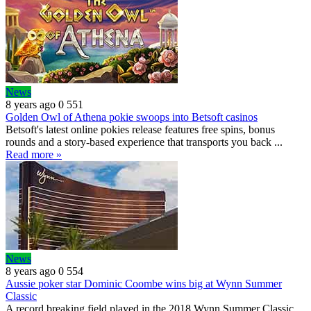
News
8 years ago
0
551
Golden Owl of Athena pokie swoops into Betsoft casinos
Betsoft's latest online pokies release features free spins, bonus
rounds and a story-based experience that transports you back ...
Read more »
News
8 years ago
0
554
Aussie poker star Dominic Coombe wins big at Wynn Summer
Classic
A record breaking field played in the 2018 Wynn Summer Classic