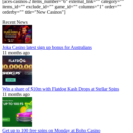
[aces-casinos-2 items_number="6" external_link="" category=""
items_id="" exclude_id="" game_id="" columns="1" order=""
orderby="" title="New Casinos"]
Recent News
Joka Casino latest sign up bonus for Australians
11 months ago
Win a share of $10m with Flatdog Kash Drops at Stellar Spins
11 months ago
Get up to 100 free spins on Monday at Boho Casino