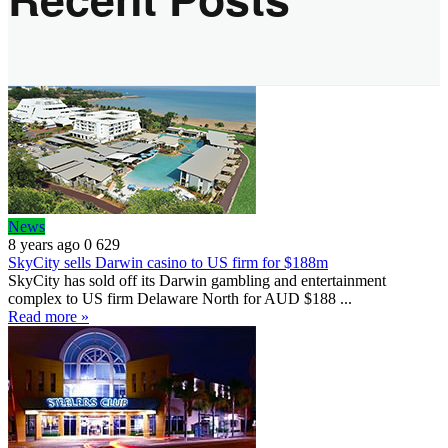
News
8 years ago
0
629
SkyCity sells Darwin casino to US firm for $188m
SkyCity has sold off its Darwin gambling and entertainment
complex to US firm Delaware North for AUD $188 ...
Read more »