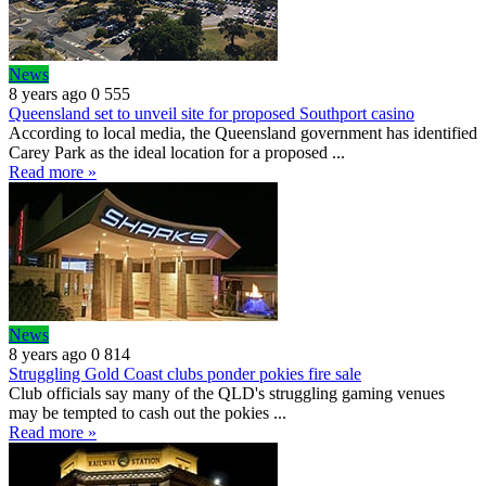
News
8 years ago
0
555
Queensland set to unveil site for proposed Southport casino
According to local media, the Queensland government has identified
Carey Park as the ideal location for a proposed ...
Read more »
News
8 years ago
0
814
Struggling Gold Coast clubs ponder pokies fire sale
Club officials say many of the QLD's struggling gaming venues
may be tempted to cash out the pokies ...
Read more »