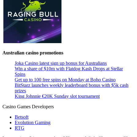
Australian casino promotions
Joka Casino latest sign up bonus for Australians
Win a share of $10m with Flatdog Kash Drops at Stellar
Spins
Get up to 100 free spins on Monday at Boho Casino
BitStarz launches weekly leaderboard bonus with $5k cash
prizes
King Johnnie €20K Sunday slot tournament
Casino Games Developers
Betsoft
Evolution Gaming
RTG