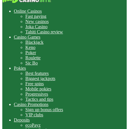
Online Casinos
Fast paying
New casinos
Joka Casino
Tahiti Casino review
Casino Games
Blackjack
Keno
Poker
Roulette
Sic Bo
Pokies
Best features
Biggest jackpots
Free spins
Mobile pokies
Progressives
Tactics and tips
Casino Promotions
Sign up bonus offers
VIP clubs
Deposits
ecoPayz