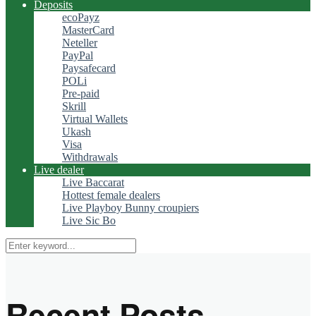
Deposits
ecoPayz
MasterCard
Neteller
PayPal
Paysafecard
POLi
Pre-paid
Skrill
Virtual Wallets
Ukash
Visa
Withdrawals
Live dealer
Live Baccarat
Hottest female dealers
Live Playboy Bunny croupiers
Live Sic Bo
Recent Posts