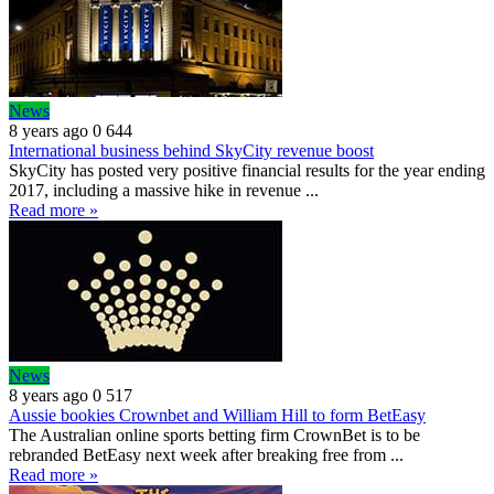
News
8 years ago
0
644
International business behind SkyCity revenue boost
SkyCity has posted very positive financial results for the year ending
2017, including a massive hike in revenue ...
Read more »
News
8 years ago
0
517
Aussie bookies Crownbet and William Hill to form BetEasy
The Australian online sports betting firm CrownBet is to be
rebranded BetEasy next week after breaking free from ...
Read more »