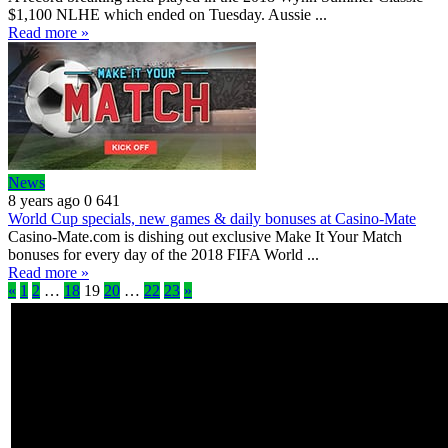
$1,100 NLHE which ended on Tuesday. Aussie ...
Read more »
News
8 years ago
0
641
World Cup specials, new games & daily bonuses at Casino-Mate
Casino-Mate.com is dishing out exclusive Make It Your Match
bonuses for every day of the 2018 FIFA World ...
Read more »
«
1
2
…
18
19
20
…
22
23
»