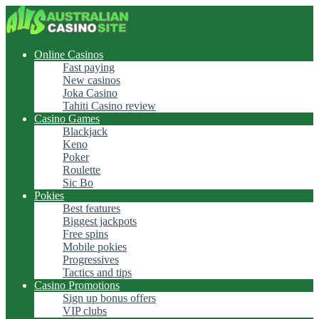
Online Casinos
Fast paying
New casinos
Joka Casino
Tahiti Casino review
Casino Games
Blackjack
Keno
Poker
Roulette
Sic Bo
Pokies
Best features
Biggest jackpots
Free spins
Mobile pokies
Progressives
Tactics and tips
Casino Promotions
Sign up bonus offers
VIP clubs