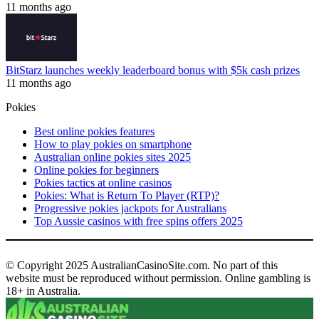
11 months ago
BitStarz launches weekly leaderboard bonus with $5k cash prizes
11 months ago
Pokies
Best online pokies features
How to play pokies on smartphone
Australian online pokies sites 2025
Online pokies for beginners
Pokies tactics at online casinos
Pokies: What is Return To Player (RTP)?
Progressive pokies jackpots for Australians
Top Aussie casinos with free spins offers 2025
© Copyright 2025 AustralianCasinoSite.com. No part of this
website must be reproduced without permission. Online gambling is
18+ in Australia.