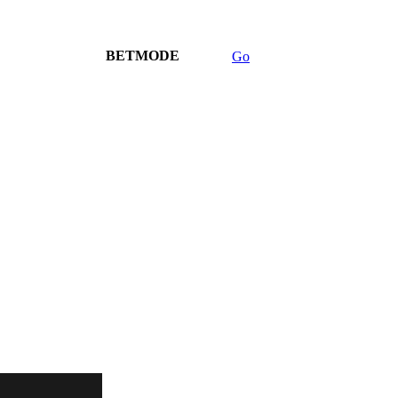
BETMODE
Go