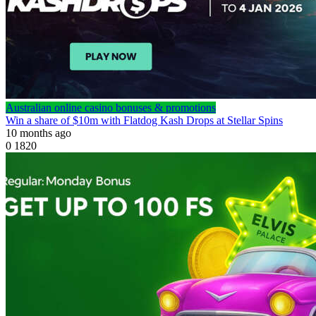
Australian online casino bonuses & promotions
Win a share of $10m with Flatdog Kash Drops at Stellar Spins
10 months ago
0
1820