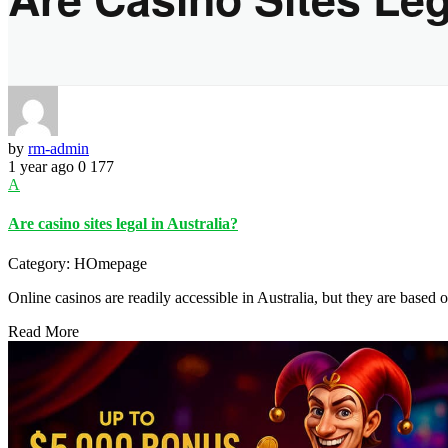
by
rm-admin
1 year ago
0
177
A
Are casino sites legal in Australia?
Category: HOmepage
Online casinos are readily accessible in Australia, but they are based
Read More