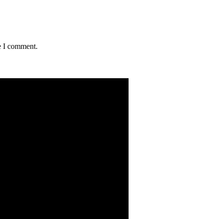
e I comment.