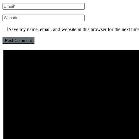
Save my name, email, and website in this browser for the next tim