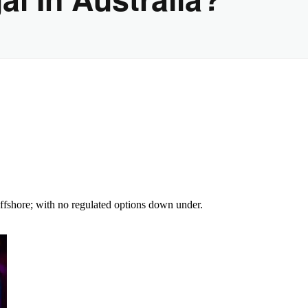
 offshore; with no regulated options down under.