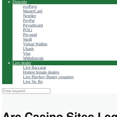
Deposits
ecoPayz
MasterCard
Neteller
PayPal
Paysafecard
POLi
Pre-paid
Skrill
Virtual Wallets
Ukash
Visa
Withdrawals
Live dealer
Live Baccarat
Hottest female dealers
Live Playboy Bunny croupiers
Live Sic Bo
Are Casino Sites Leg