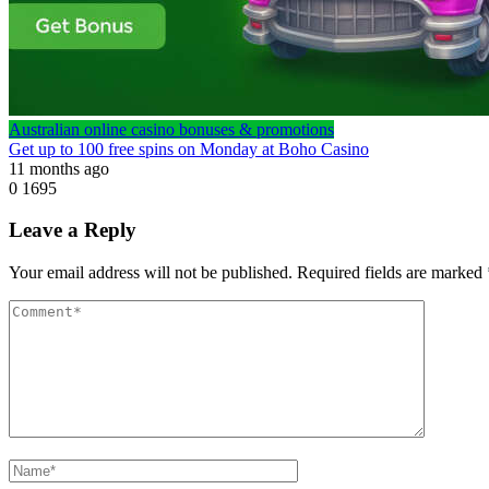
Australian online casino bonuses & promotions
Get up to 100 free spins on Monday at Boho Casino
11 months ago
0
1695
Leave a Reply
Your email address will not be published.
Required fields are marked