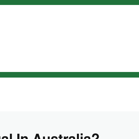
al In Australia?