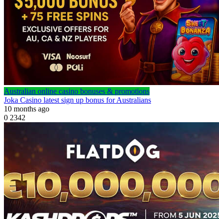
Australian online casino bonuses & promotions
Joka Casino latest sign up bonus for Australians
10 months ago
0
2342