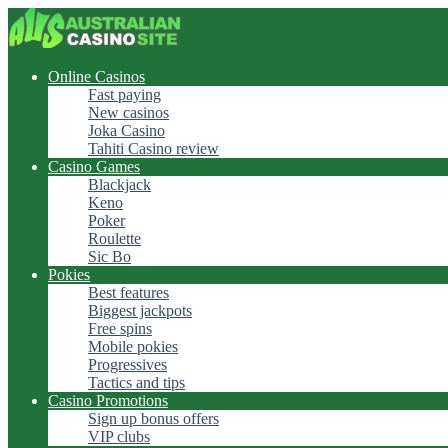
Online Casinos
Fast paying
New casinos
Joka Casino
Tahiti Casino review
Casino Games
Blackjack
Keno
Poker
Roulette
Sic Bo
Pokies
Best features
Biggest jackpots
Free spins
Mobile pokies
Progressives
Tactics and tips
Casino Promotions
Sign up bonus offers
VIP clubs