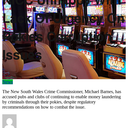
Lack Of Urgency On
Pokies Corruption
Issues
News
The New South Wales Crime Commissioner, Michael Barnes, has
accused pubs and clubs of continuing to enable money laundering
by criminals through their pokies, despite regulatory
recommendations on how to combat the issue.