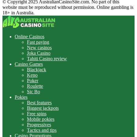
© Copyright 2025 AustralianCasinoSite.com. No part of this
website must be reproduced without permission. Online gambling is
18+ in Australia.
Online Casinos
Fast paying
New casinos
Joka Casino
Tahiti Casino review
Casino Games
Blackjack
Keno
Poker
Roulette
Sic Bo
Pokies
Best features
Biggest jackpots
Free spins
Mobile pokies
Progressives
Tactics and tips
Casino Promotions