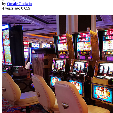
by
Omale Godwin
4 years ago
0
659