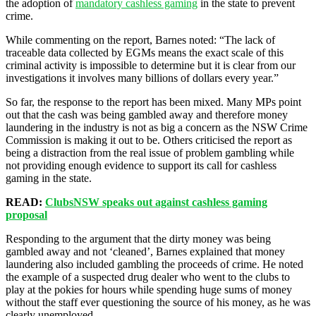
the adoption of
mandatory cashless gaming
in the state to prevent
crime.
While commenting on the report, Barnes noted: “The lack of
traceable data collected by EGMs means the exact scale of this
criminal activity is impossible to determine but it is clear from our
investigations it involves many billions of dollars every year.”
So far, the response to the report has been mixed. Many MPs point
out that the cash was being gambled away and therefore money
laundering in the industry is not as big a concern as the NSW Crime
Commission is making it out to be. Others criticised the report as
being a distraction from the real issue of problem gambling while
not providing enough evidence to support its call for cashless
gaming in the state.
READ:
ClubsNSW speaks out against cashless gaming
proposal
Responding to the argument that the dirty money was being
gambled away and not ‘cleaned’, Barnes explained that money
laundering also included gambling the proceeds of crime. He noted
the example of a suspected drug dealer who went to the clubs to
play at the pokies for hours while spending huge sums of money
without the staff ever questioning the source of his money, as he was
clearly unemployed.