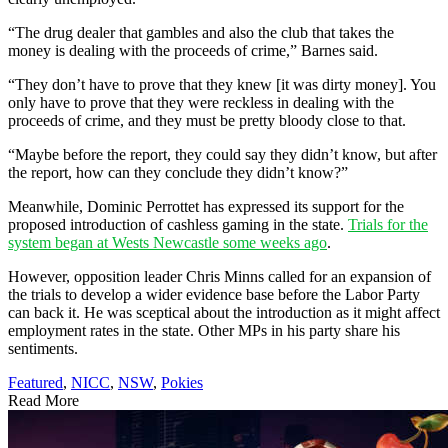
“The drug dealer that gambles and also the club that takes the
money is dealing with the proceeds of crime,” Barnes said.
“They don’t have to prove that they knew [it was dirty money]. You
only have to prove that they were reckless in dealing with the
proceeds of crime, and they must be pretty bloody close to that.
“Maybe before the report, they could say they didn’t know, but after
the report, how can they conclude they didn’t know?”
Meanwhile, Dominic Perrottet has expressed its support for the
proposed introduction of cashless gaming in the state.
Trials for the
system began at Wests Newcastle some weeks ago
.
However, opposition leader Chris Minns called for an expansion of
the trials to develop a wider evidence base before the Labor Party
can back it. He was sceptical about the introduction as it might affect
employment rates in the state. Other MPs in his party share his
sentiments.
Featured
,
NICC
,
NSW
,
Pokies
Read More