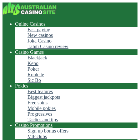
Online Casinos
Fast paying
New casinos
Joka Casino
Tahiti Casino review
Casino Games
Blackjack
Keno
Poker
Roulette
Sic Bo
Pokies
Best features
Biggest jackpots
Free spins
Mobile pokies
Progressives
Tactics and tips
Casino Promotions
Sign up bonus offers
VIP clubs