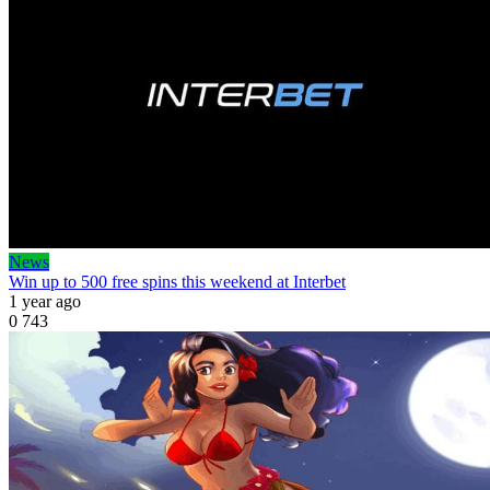
News
Win up to 500 free spins this weekend at Interbet
1 year ago
0
743