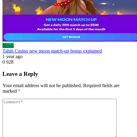
News
Tahiti Casino new moon match-up bonus explained
1 year ago
0
928
Leave a Reply
Your email address will not be published.
Required fields are
marked
*