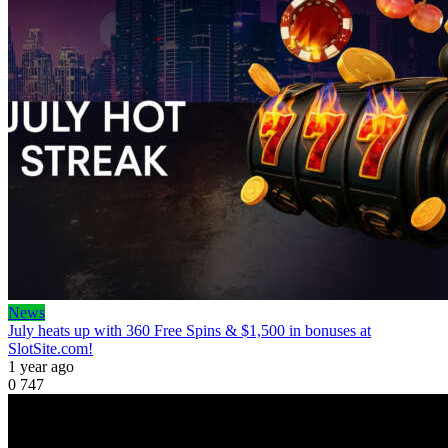
News
July heats up with 360 Free Spins & $1,500 in bonuses at
SlotSite.com!
1 year ago
0
747