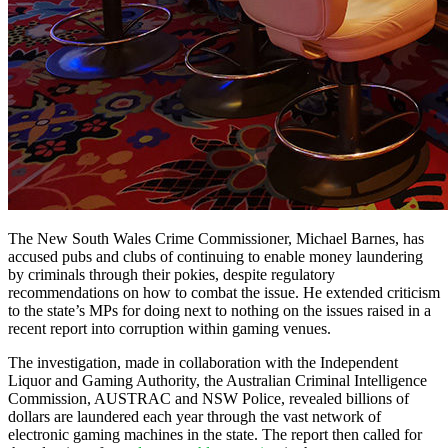
The New South Wales Crime Commissioner, Michael Barnes, has
accused pubs and clubs of continuing to enable money laundering
by criminals through their pokies, despite regulatory
recommendations on how to combat the issue. He extended criticism
to the state’s MPs for doing next to nothing on the issues raised in a
recent report into corruption within gaming venues.
The investigation, made in collaboration with the Independent
Liquor and Gaming Authority, the Australian Criminal Intelligence
Commission, AUSTRAC and NSW Police, revealed billions of
dollars are laundered each year through the vast network of
electronic gaming machines in the state. The report then called for