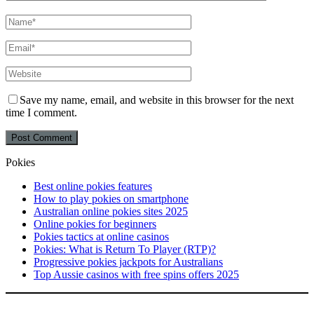
Save my name, email, and website in this browser for the next
time I comment.
Pokies
Best online pokies features
How to play pokies on smartphone
Australian online pokies sites 2025
Online pokies for beginners
Pokies tactics at online casinos
Pokies: What is Return To Player (RTP)?
Progressive pokies jackpots for Australians
Top Aussie casinos with free spins offers 2025