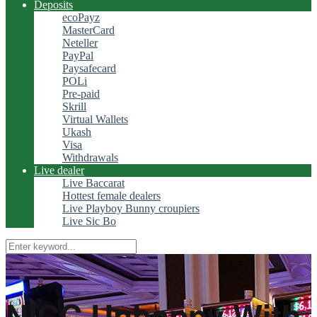
Deposits
ecoPayz
MasterCard
Neteller
PayPal
Paysafecard
POLi
Pre-paid
Skrill
Virtual Wallets
Ukash
Visa
Withdrawals
Live dealer
Live Baccarat
Hottest female dealers
Live Playboy Bunny croupiers
Live Sic Bo
NICC Unhappy With